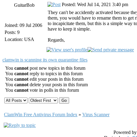
Posted: Wed Jul 14, 2021 3:40 pm
GuitarBob
They can't be accidently activated because they
them, you would have to rename them to get rid
to incapicitate them, but this is a simple way
Joined: 09 Jul 2006
have to keep it simple.
Posts: 9
Location: USA
Regards,
clamwin is scanning its own quarantine files
You
cannot
post new topics in this forum
You
cannot
reply to topics in this forum
You
cannot
edit your posts in this forum
You
cannot
delete your posts in this forum
You
cannot
vote in polls in this forum
ClamWin Free Antivirus Forum Index
»
Virus Scanner
Powered b