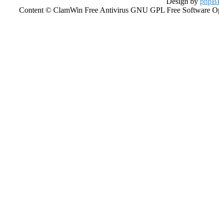
Design by
phpBB
Content © ClamWin Free Antivirus GNU GPL Free Software Open