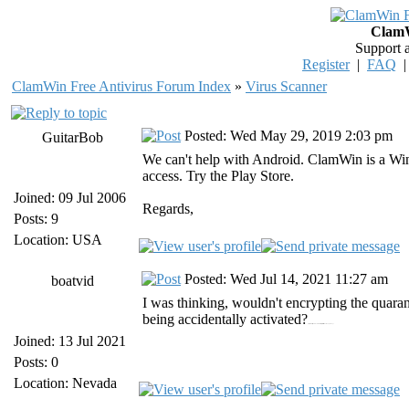
ClamW
Support 
Register
|
FAQ
ClamWin Free Antivirus Forum Index
»
Virus Scanner
Posted: Wed May 29, 2019 2:03 pm
GuitarBob
We can't help with Android. ClamWin is a Win
access. Try the Play Store.
Joined: 09 Jul 2006
Regards,
Posts: 9
Location: USA
Posted: Wed Jul 14, 2021 11:27 am
boatvid
I was thinking, wouldn't encrypting the quara
being accidentally activated?
https://vidmate-apk.in/home/ vidmate https://instasave.onl/w3toys/ w3toys
Joined: 13 Jul 2021
Posts: 0
Location: Nevada