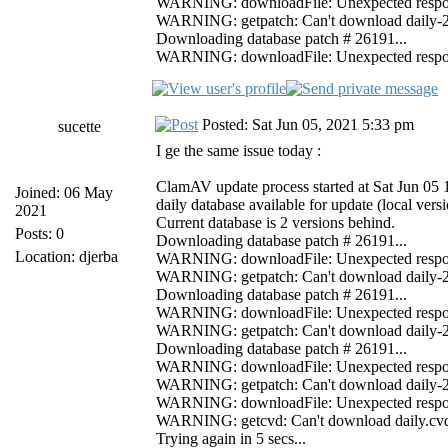
WARNING: downloadFile: Unexpected response 
WARNING: getpatch: Can't download daily-261
Downloading database patch # 26191...
WARNING: downloadFile: Unexpected response 
Posted: Sat Jun 05, 2021 5:33 pm
sucette
I ge the same issue today :
ClamAV update process started at Sat Jun 05
Joined: 06 May
daily database available for update (local ver
2021
Current database is 2 versions behind.
Posts: 0
Downloading database patch # 26191...
Location: djerba
WARNING: downloadFile: Unexpected response 
WARNING: getpatch: Can't download daily-261
Downloading database patch # 26191...
WARNING: downloadFile: Unexpected response 
WARNING: getpatch: Can't download daily-261
Downloading database patch # 26191...
WARNING: downloadFile: Unexpected response 
WARNING: getpatch: Can't download daily-261
WARNING: downloadFile: Unexpected response
WARNING: getcvd: Can't download daily.cvd f
Trying again in 5 secs...