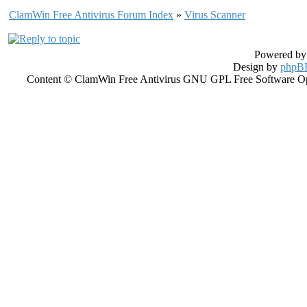
ClamWin Free Antivirus Forum Index
»
Virus Scanner
Powered b
Design by
phpBB
Content © ClamWin Free Antivirus GNU GPL Free Software Open