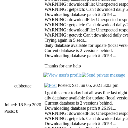
WARNING: downloadFile: Unexpected response 
WARNING: getpatch: Can't download daily-261
Downloading database patch # 26191...
WARNING: downloadFile: Unexpected response 
WARNING: getpatch: Can't download daily-261
WARNING: downloadFile: Unexpected response
WARNING: getcvd: Can't download daily.cvd f
Trying again in 5 secs...
daily database available for update (local ver
Current database is 2 versions behind.
Downloading database patch # 26191...
Thanks for any help
Posted: Sat Jun 05, 2021 3:03 pm
cubbettee
I got this error today but all was fine last 
aily database available for update (local vers
Current database is 2 versions behind.
Joined: 18 Sep 2020
Downloading database patch # 26191...
Posts: 0
WARNING: downloadFile: Unexpected response 
WARNING: getpatch: Can't download daily-261
Downloading database patch # 26191...