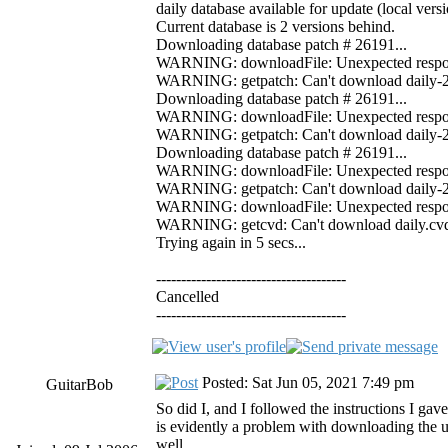
daily database available for update (local ver
Current database is 2 versions behind.
Downloading database patch # 26191...
WARNING: downloadFile: Unexpected response 
WARNING: getpatch: Can't download daily-261
Downloading database patch # 26191...
WARNING: downloadFile: Unexpected response 
WARNING: getpatch: Can't download daily-261
Downloading database patch # 26191...
WARNING: downloadFile: Unexpected response 
WARNING: getpatch: Can't download daily-261
WARNING: downloadFile: Unexpected response
WARNING: getcvd: Can't download daily.cvd f
Trying again in 5 secs...
--------------------------------------
Cancelled
--------------------------------------
Posted: Sat Jun 05, 2021 7:49 pm
GuitarBob
So did I, and I followed the instructions I ga
is evidently a problem with downloading the u
well.