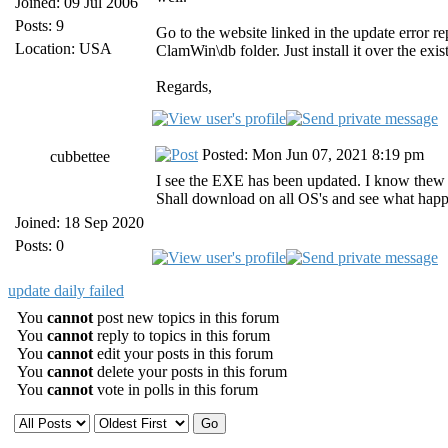
Joined: 09 Jul 2006
Posts: 9
Go to the website linked in the update error re
Location: USA
ClamWin\db folder. Just install it over the exis
Regards,
Posted: Mon Jun 07, 2021 8:19 pm
cubbettee
I see the EXE has been updated. I know thew 
Shall download on all OS's and see what happe
Joined: 18 Sep 2020
Posts: 0
update daily failed
You
cannot
post new topics in this forum
You
cannot
reply to topics in this forum
You
cannot
edit your posts in this forum
You
cannot
delete your posts in this forum
You
cannot
vote in polls in this forum