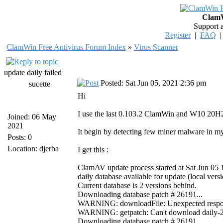
ClamW
Support 
Register
|
FAQ
ClamWin Free Antivirus Forum Index
»
Virus Scanner
update daily failed
Posted: Sat Jun 05, 2021 2:36 pm
sucette
Hi
I use the last 0.103.2 ClamWin and W10 20H2 
Joined: 06 May
2021
It begin by detecting few miner malware in my
Posts: 0
Location: djerba
I get this :
ClamAV update process started at Sat Jun 05
daily database available for update (local ver
Current database is 2 versions behind.
Downloading database patch # 26191...
WARNING: downloadFile: Unexpected response 
WARNING: getpatch: Can't download daily-261
Downloading database patch # 26191...