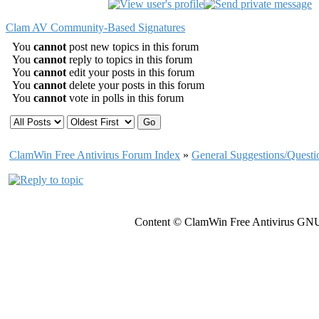
Clam AV Community-Based Signatures
You
cannot
post new topics in this forum
You
cannot
reply to topics in this forum
You
cannot
edit your posts in this forum
You
cannot
delete your posts in this forum
You
cannot
vote in polls in this forum
ClamWin Free Antivirus Forum Index
»
General Suggestions/Questi
Content © ClamWin Free Antivirus GNU 