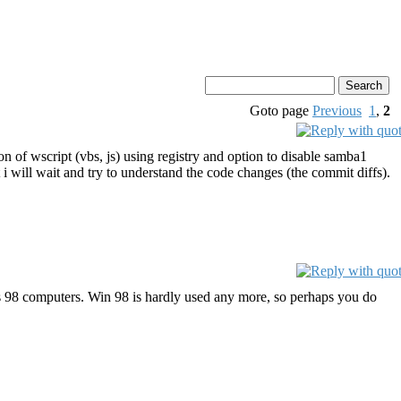
Goto page
Previous
1
,
2
n of wscript (vbs, js) using registry and option to disable samba1
 will wait and try to understand the code changes (the commit diffs).
 98 computers. Win 98 is hardly used any more, so perhaps you do