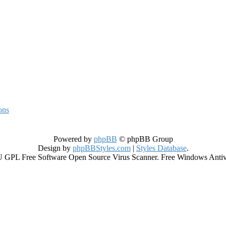
ons
Powered by
phpBB
© phpBB Group
Design by
phpBBStyles.com
|
Styles Database
.
GPL Free Software Open Source Virus Scanner. Free Windows Antiviru