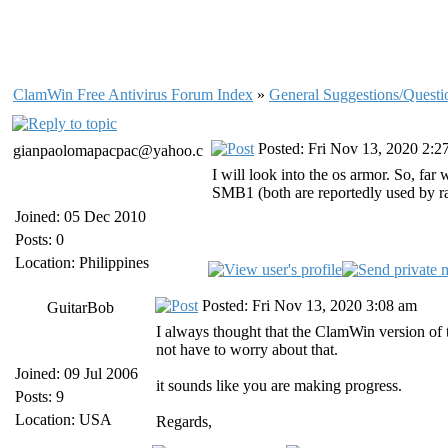
ClamWin Free Antivirus Forum Index
»
General Suggestions/Questi
Posted: Fri Nov 13, 2020 2:2
gianpaolomapacpac@yahoo.c
I will look into the os armor. So, fa
SMB1 (both are reportedly used by ran
Joined: 05 Dec 2010
Posts: 0
Location: Philippines
Posted: Fri Nov 13, 2020 3:08 am
GuitarBob
I always thought that the ClamWin version of
not have to worry about that.
Joined: 09 Jul 2006
it sounds like you are making progress.
Posts: 9
Location: USA
Regards,