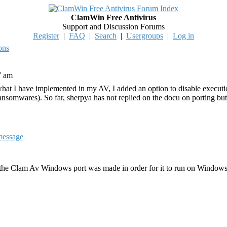
ClamWin Free Antivirus
Support and Discussion Forums
Register
|
FAQ
|
Search
|
Usergroups
|
Log in
ons
7 am
r what I have implemented in my AV, I added an option to disable executio
somwares). So far, sherpya has not replied on the docu on porting but i
 the Clam Av Windows port was made in order for it to run on Windows