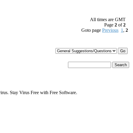
All times are GMT
Page
2
of
2
Goto page
Previous
1
,
2
s. Stay Virus Free with Free Software.