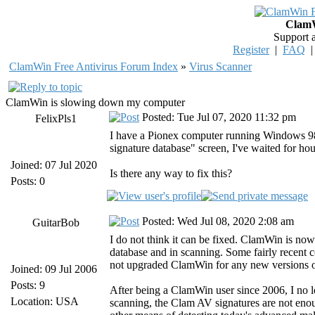
ClamW
Support 
Register
|
FAQ
ClamWin Free Antivirus Forum Index
»
Virus Scanner
ClamWin is slowing down my computer
Posted: Tue Jul 07, 2020 11:32 pm
FelixPls1
I have a Pionex computer running Windows 98, 
signature database" screen, I've waited for h
Joined: 07 Jul 2020
Is there any way to fix this?
Posts: 0
Posted: Wed Jul 08, 2020 2:08 am
GuitarBob
I do not think it can be fixed. ClamWin is now
database and in scanning. Some fairly recen
not upgraded ClamWin for any new versions o
Joined: 09 Jul 2006
Posts: 9
After being a ClamWin user since 2006, I no lo
Location: USA
scanning, the Clam AV signatures are not enou