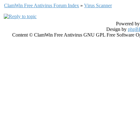
ClamWin Free Antivirus Forum Index
»
Virus Scanner
Powered b
Design by
phpBB
Content © ClamWin Free Antivirus GNU GPL Free Software Open