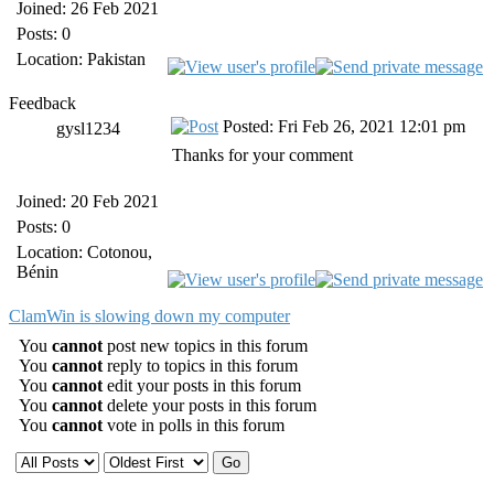
Joined: 26 Feb 2021
Posts: 0
Location: Pakistan
Feedback
Posted: Fri Feb 26, 2021 12:01 pm
gysl1234
Thanks for your comment
Joined: 20 Feb 2021
Posts: 0
Location: Cotonou,
Bénin
ClamWin is slowing down my computer
You
cannot
post new topics in this forum
You
cannot
reply to topics in this forum
You
cannot
edit your posts in this forum
You
cannot
delete your posts in this forum
You
cannot
vote in polls in this forum