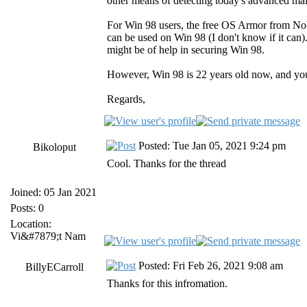
other means of detecting today's advanced mal
For Win 98 users, the free OS Armor from NoVir
can be used on Win 98 (I don't know if it can)
might be of help in securing Win 98.
However, Win 98 is 22 years old now, and you
Regards,
Posted: Tue Jan 05, 2021 9:24 pm
Bikoloput
Cool. Thanks for the thread
Joined: 05 Jan 2021
Posts: 0
Location:
Vi&#7879;t Nam
Posted: Fri Feb 26, 2021 9:08 am
BillyECarroll
Thanks for this infromation.