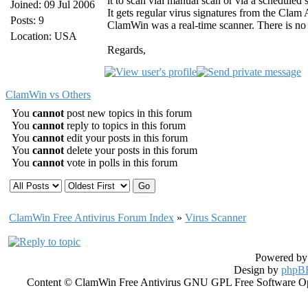
it to scan vial manual scan or via a schedule
Joined: 09 Jul 2006
It gets regular virus signatures from the Clam
Posts: 9
ClamWin was a real-time scanner. There is no 
Location: USA
Regards,
ClamWin vs Others
You
cannot
post new topics in this forum
You
cannot
reply to topics in this forum
You
cannot
edit your posts in this forum
You
cannot
delete your posts in this forum
You
cannot
vote in polls in this forum
ClamWin Free Antivirus Forum Index
»
Virus Scanner
Powered b
Design by
phpBB
Content © ClamWin Free Antivirus GNU GPL Free Software Open