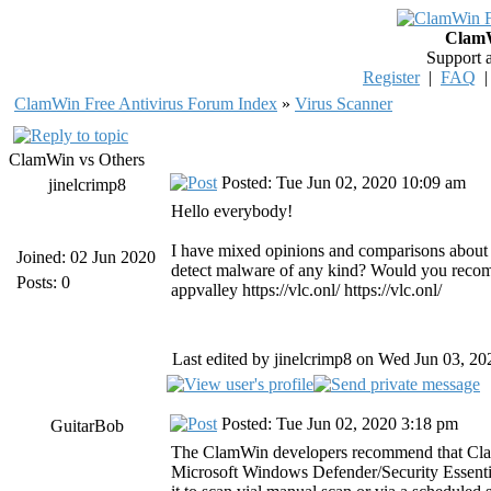
ClamW
Support 
Register
|
FAQ
ClamWin Free Antivirus Forum Index
»
Virus Scanner
ClamWin vs Others
Posted: Tue Jun 02, 2020 10:09 am
jinelcrimp8
Hello everybody!
I have mixed opinions and comparisons about 
Joined: 02 Jun 2020
detect malware of any kind? Would you recome
Posts: 0
appvalley
https://vlc.onl/
https://vlc.onl/
Last edited by jinelcrimp8 on Wed Jun 03, 202
Posted: Tue Jun 02, 2020 3:18 pm
GuitarBob
The ClamWin developers recommend that ClamWi
Microsoft Windows Defender/Security Essentia