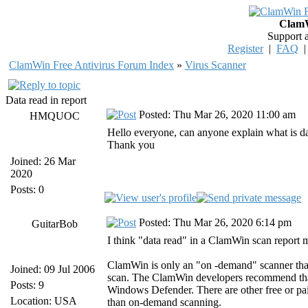
ClamW
Support 
Register
|
FAQ
ClamWin Free Antivirus Forum Index
»
Virus Scanner
Data read in report
Posted: Thu Mar 26, 2020 11:00 am
HMQUOC
Hello everyone, can anyone explain what is dat
Thank you
Joined: 26 Mar
2020
Posts: 0
Posted: Thu Mar 26, 2020 6:14 pm
GuitarBob
I think "data read" in a ClamWin scan report mea
ClamWin is only an "on -demand" scanner that s
Joined: 09 Jul 2006
scan. The ClamWin developers recommend that 
Posts: 9
Windows Defender. There are other free or paid
Location: USA
than on-demand scanning.