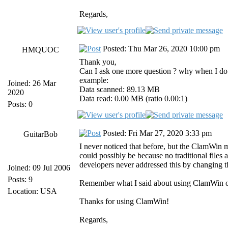
Regards,
Posted: Thu Mar 26, 2020 10:00 pm
HMQUOC
Thank you,
Can I ask one more question ? why when I do m
example:
Joined: 26 Mar
Data scanned: 89.13 MB
2020
Data read: 0.00 MB (ratio 0.00:1)
Posts: 0
Posted: Fri Mar 27, 2020 3:33 pm
GuitarBob
I never noticed that before, but the ClamWin
could possibly be because no traditional files
developers never addressed this by changing t
Joined: 09 Jul 2006
Posts: 9
Remember what I said about using ClamWin on
Location: USA
Thanks for using ClamWin!
Regards,