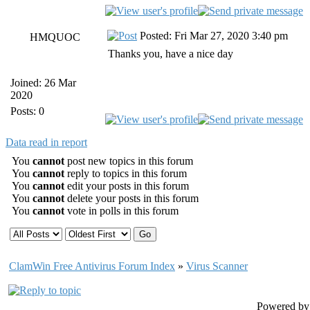
Posted: Fri Mar 27, 2020 3:40 pm
HMQUOC
Thanks you, have a nice day
Joined: 26 Mar
2020
Posts: 0
Data read in report
You
cannot
post new topics in this forum
You
cannot
reply to topics in this forum
You
cannot
edit your posts in this forum
You
cannot
delete your posts in this forum
You
cannot
vote in polls in this forum
ClamWin Free Antivirus Forum Index
»
Virus Scanner
Powered b