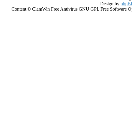
Design by
phpBB
Content © ClamWin Free Antivirus GNU GPL Free Software Open