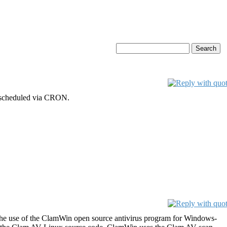
h scheduled via CRON.
the use of the ClamWin open source antivirus program for Windows-