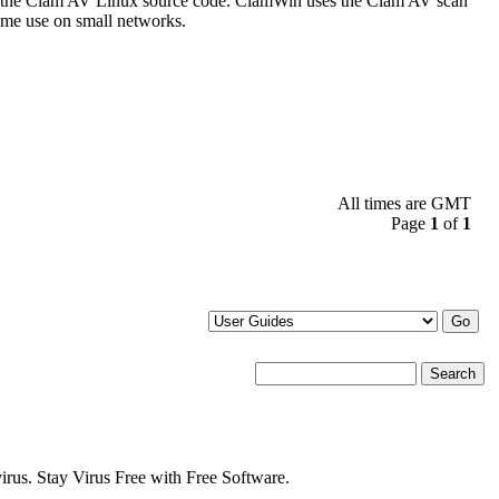
 the Clam AV Linux source code. ClamWin uses the Clam AV scan
some use on small networks.
All times are GMT
Page
1
of
1
s. Stay Virus Free with Free Software.