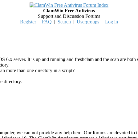
ClamWin Free Antivirus
Support and Discussion Forums
Register
|
FAQ
|
Search
|
Usergroups
|
Log in
6.x server. It is up and running and freshclam and the scan are bot
tory.
an more than one directory in a script?
e directory.
mputer, we can not provide any help here. Our forums are devoted to 