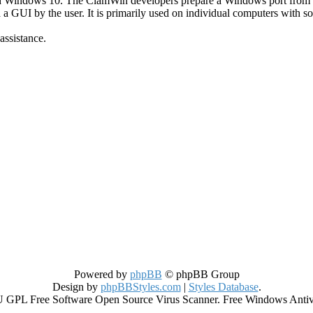
h Windows 10. The ClamWin developers prepare a Windows port from
a a GUI by the user. It is primarily used on individual computers with 
assistance.
Powered by
phpBB
© phpBB Group
Design by
phpBBStyles.com
|
Styles Database
.
GPL Free Software Open Source Virus Scanner. Free Windows Antiviru