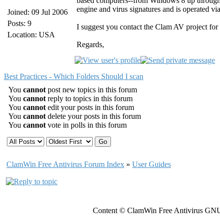
based computers--from Windows 8 up throug
engine and virus signatures and is operated vi
Joined: 09 Jul 2006
Posts: 9
I suggest you contact the Clam AV project for 
Location: USA
Regards,
Best Practices - Which Folders Should I scan
You
cannot
post new topics in this forum
You
cannot
reply to topics in this forum
You
cannot
edit your posts in this forum
You
cannot
delete your posts in this forum
You
cannot
vote in polls in this forum
ClamWin Free Antivirus Forum Index
»
User Guides
Content © ClamWin Free Antivirus GNU 