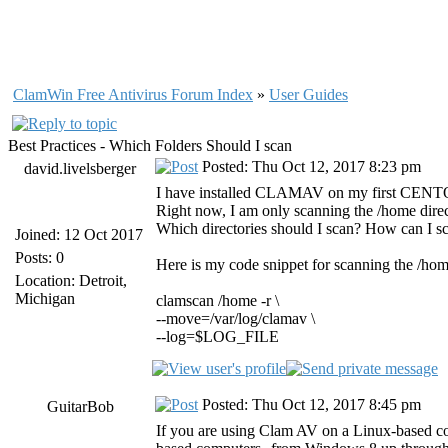
ClamWin Free Antivirus Forum Index
»
User Guides
Best Practices - Which Folders Should I scan
Posted: Thu Oct 12, 2017 8:23 pm
david.livelsberger
I have installed CLAMAV on my first CENTOS 
Right now, I am only scanning the /home direc
Which directories should I scan? How can I sc
Joined: 12 Oct 2017
Posts: 0
Here is my code snippet for scanning the /hom
Location: Detroit,
Michigan
clamscan /home -r \
--move=/var/log/clamav \
--log=$LOG_FILE
Posted: Thu Oct 12, 2017 8:45 pm
GuitarBob
If you are using Clam AV on a Linux-based co