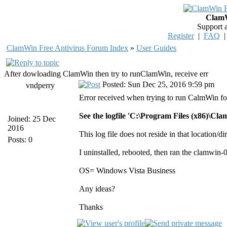
ClamW
Support 
Register
|
FAQ
ClamWin Free Antivirus Forum Index
»
User Guides
After dowloading ClamWin then try to runClamWin, receive err
Posted: Sun Dec 25, 2016 9:59 pm
vndperry
Error received when trying to run CalmWin for
See the logfile 'C:\Program Files (x86)\Cl
Joined: 25 Dec
2016
This log file does not reside in that location/d
Posts: 0
I uninstalled, rebooted, then ran the clamwin-0
OS= Windows Vista Business
Any ideas?
Thanks