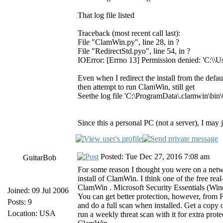
That log file listed
Traceback (most recent call last):
File "ClamWin.py", line 28, in ?
File "RedirectStd.pyo", line 54, in ?
IOError: [Errno 13] Permission denied: 'C:\\
Even when I redirect the install from the def
then attempt to run ClamWin, still get
Seethe log file 'C:\ProgramData\.clamwin\bin\
Since this a personal PC (not a server), I ma
Posted: Tue Dec 27, 2016 7:08 am
GuitarBob
For some reason I thought you were on a networ
install of ClamWin. I think one of the free rea
ClamWin . Microsoft Security Essentials (W
Joined: 09 Jul 2006
You can get better protection, however, from F
Posts: 9
and do a full scan when installed. Get a copy
Location: USA
run a weekly threat scan with it for extra prot