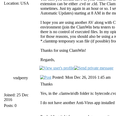
Location: USA
extension can be either .cvd or .cld. The Clam
sometimes. Just try again in an hour or so. I 
Automatic Updates) starting at 8 AM in the mor
I hope you are using another AV along with Cl
environment (join the ClamWin beta testers to
there is no control of executed files. In my op
for those reasons, you should also be using a 
*.clamtmp temporary scan file (if possible) fr
Thanks for using ClamWin!
Regards,
Posted: Mon Dec 26, 2016 1:45 am
vndperry
Thanks
Yes, in the .clamwin\db folder is: bytecode.cvd
Joined: 25 Dec
2016
I do not have another Anti-Virus app installe
Posts: 0