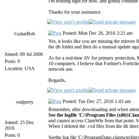
I'm holding tight for now, and gonna continue 
Thanks for your assistance.
Posted: Mon Dec 26, 2016 2:21 am
GuitarBob
Yes, it looks like you are missing the mirrors f
the db folder and then do a manual update agai
Joined: 09 Jul 2006
As for a real-time AV for primary protection,
Posts: 9
10 computers. I believe that Fortinet's Forticl
Location: USA
network use.
Regards,
Posted: Tue Dec 27, 2016 1:43 am
vndperry
Remember, after downloading and when attemp
See the logfile 'C:\Program Files (x86)\Cl
and cannot access ClamWin from that point. S
Joined: 25 Dec
When I deleted the .cvd files from the db dire
2016
Posts: 0
Seethe log file 'C:\ProgramData\.clamwin\bin\