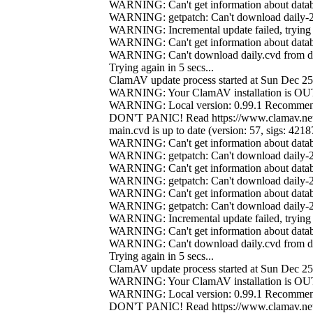
WARNING: Can't get information about databa
WARNING: getpatch: Can't download daily-21
WARNING: Incremental update failed, trying 
WARNING: Can't get information about databa
WARNING: Can't download daily.cvd from da
Trying again in 5 secs...
ClamAV update process started at Sun Dec 2
WARNING: Your ClamAV installation is 
WARNING: Local version: 0.99.1 Recommend
DON'T PANIC! Read https://www.clamav.net
main.cvd is up to date (version: 57, sigs: 421
WARNING: Can't get information about databa
WARNING: getpatch: Can't download daily-21
WARNING: Can't get information about databa
WARNING: getpatch: Can't download daily-21
WARNING: Can't get information about databa
WARNING: getpatch: Can't download daily-21
WARNING: Incremental update failed, trying 
WARNING: Can't get information about databa
WARNING: Can't download daily.cvd from da
Trying again in 5 secs...
ClamAV update process started at Sun Dec 2
WARNING: Your ClamAV installation is 
WARNING: Local version: 0.99.1 Recommend
DON'T PANIC! Read https://www.clamav.net