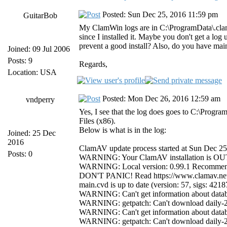
Posted: Sun Dec 25, 2016 11:59 pm
GuitarBob
My ClamWin logs are in C:\ProgramData\.clamwi
since I installed it. Maybe you don't get a lo
prevent a good install? Also, do you have main
Joined: 09 Jul 2006
Posts: 9
Regards,
Location: USA
Posted: Mon Dec 26, 2016 12:59 am
vndperry
Yes, I see that the log does goes to C:\Progra
Files (x86).
Below is what is in the log:
Joined: 25 Dec
2016
ClamAV update process started at Sun Dec 2
Posts: 0
WARNING: Your ClamAV installation is 
WARNING: Local version: 0.99.1 Recommend
DON'T PANIC! Read https://www.clamav.net
main.cvd is up to date (version: 57, sigs: 421
WARNING: Can't get information about databa
WARNING: getpatch: Can't download daily-21
WARNING: Can't get information about databa
WARNING: getpatch: Can't download daily-21