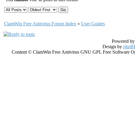
ClamWin Free Antivirus Forum Index
»
User Guides
Powered b
Design by
phpBB
Content © ClamWin Free Antivirus GNU GPL Free Software Open