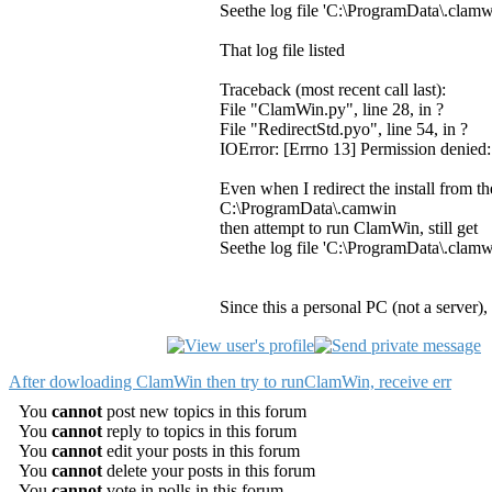
Seethe log file 'C:\ProgramData\.clamw
That log file listed
Traceback (most recent call last):
File "ClamWin.py", line 28, in ?
File "RedirectStd.pyo", line 54, in ?
IOError: [Errno 13] Permission denied
Even when I redirect the install from t
C:\ProgramData\.camwin
then attempt to run ClamWin, still get
Seethe log file 'C:\ProgramData\.clamw
Since this a personal PC (not a server
After dowloading ClamWin then try to runClamWin, receive err
You
cannot
post new topics in this forum
You
cannot
reply to topics in this forum
You
cannot
edit your posts in this forum
You
cannot
delete your posts in this forum
You
cannot
vote in polls in this forum