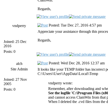
ClamWin.
Regards,
Posted: Tue Dec 27, 2016 4:57 pm
vndperry
Appreciate your assistance through this proce
Regards,
Joined: 25 Dec
2016
Posts: 0
Posted: Wed Dec 28, 2016 12:37 am
alch
Site Admin
It looks like your TEMP folder has incorrect p
C:\\Users\\User\\AppData\\Local\\Temp
Joined: 27 Nov
vndperry wrote:
2005
Remember, after downloading and when 
Posts: 0
See the logfile 'C:\Program Files (x
and cannot access ClamWin from that p
When I deleted the .cvd files from the 