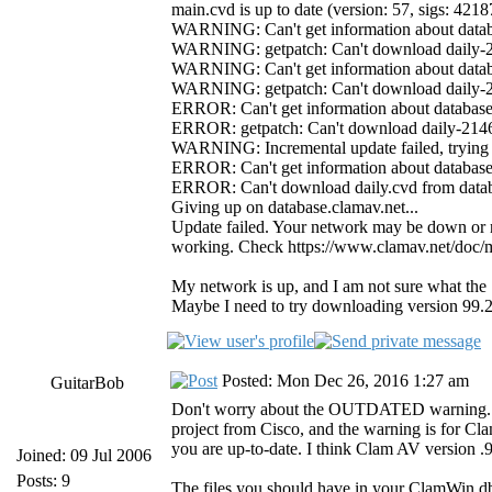
main.cvd is up to date (version: 57, sigs: 421
WARNING: Can't get information about databa
WARNING: getpatch: Can't download daily-21
WARNING: Can't get information about databa
WARNING: getpatch: Can't download daily-21
ERROR: Can't get information about database.
ERROR: getpatch: Can't download daily-21468
WARNING: Incremental update failed, trying 
ERROR: Can't get information about database.
ERROR: Can't download daily.cvd from datab
Giving up on database.clamav.net...
Update failed. Your network may be down or no
working. Check https://www.clamav.net/doc/mir
My network is up, and I am not sure what the
Maybe I need to try downloading version 99.2
Posted: Mon Dec 26, 2016 1:27 am
GuitarBob
Don't worry about the OUTDATED warning. Cl
project from Cisco, and the warning is for Cl
you are up-to-date. I think Clam AV version .
Joined: 09 Jul 2006
Posts: 9
The files you should have in your ClamWin db 