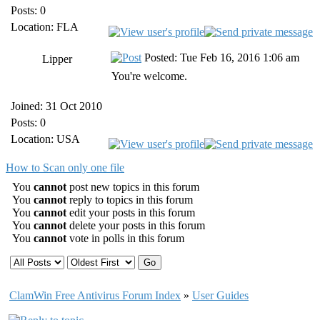
Posts: 0
Location: FLA
Posted: Tue Feb 16, 2016 1:06 am
Lipper
You're welcome.
Joined: 31 Oct 2010
Posts: 0
Location: USA
How to Scan only one file
You
cannot
post new topics in this forum
You
cannot
reply to topics in this forum
You
cannot
edit your posts in this forum
You
cannot
delete your posts in this forum
You
cannot
vote in polls in this forum
ClamWin Free Antivirus Forum Index
»
User Guides