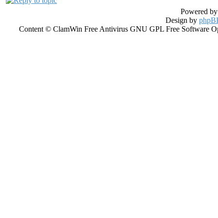
Powered b
Design by
phpBB
Content © ClamWin Free Antivirus GNU GPL Free Software Open