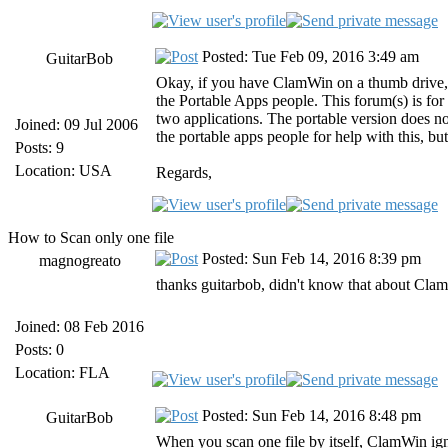
Posted: Tue Feb 09, 2016 3:49 am
GuitarBob
Okay, if you have ClamWin on a thumb drive, y
the Portable Apps people. This forum(s) is fo
two applications. The portable version does not
Joined: 09 Jul 2006
the portable apps people for help with this, but
Posts: 9
Location: USA
Regards,
How to Scan only one file
Posted: Sun Feb 14, 2016 8:39 pm
magnogreato
thanks guitarbob, didn't know that about ClamW
Joined: 08 Feb 2016
Posts: 0
Location: FLA
Posted: Sun Feb 14, 2016 8:48 pm
GuitarBob
When you scan one file by itself, ClamWin ignor