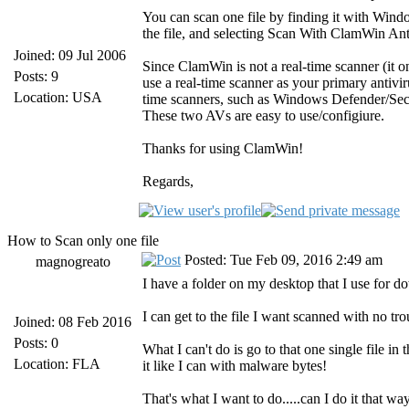
You can scan one file by finding it with Windo
the file, and selecting Scan With ClamWin Antiv
Joined: 09 Jul 2006
Since ClamWin is not a real-time scanner (it 
Posts: 9
use a real-time scanner as your primary antiv
Location: USA
time scanners, such as Windows Defender/Secu
These two AVs are easy to use/configiure.
Thanks for using ClamWin!
Regards,
How to Scan only one file
Posted: Tue Feb 09, 2016 2:49 am
magnogreato
I have a folder on my desktop that I use for do
I can get to the file I want scanned with no trou
Joined: 08 Feb 2016
Posts: 0
What I can't do is go to that one single file i
Location: FLA
it like I can with malware bytes!
That's what I want to do.....can I do it that wa