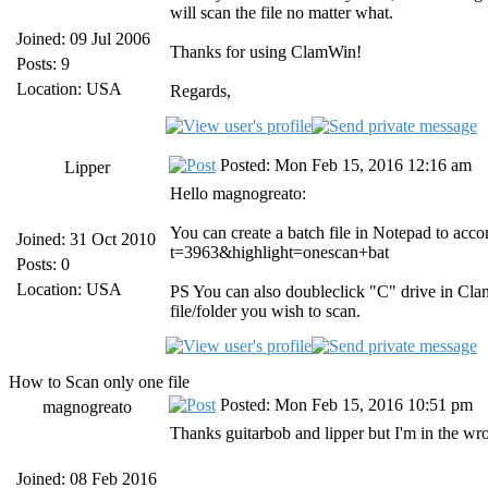
will scan the file no matter what.
Joined: 09 Jul 2006
Thanks for using ClamWin!
Posts: 9
Location: USA
Regards,
Posted: Mon Feb 15, 2016 12:16 am
Lipper
Hello magnogreato:
You can create a batch file in Notepad to acc
Joined: 31 Oct 2010
t=3963&highlight=onescan+bat
Posts: 0
Location: USA
PS You can also doubleclick "C" drive in Clam
file/folder you wish to scan.
How to Scan only one file
Posted: Mon Feb 15, 2016 10:51 pm
magnogreato
Thanks guitarbob and lipper but I'm in the wro
Joined: 08 Feb 2016