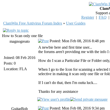
ClamW
Support 
Register
|
FAQ
ClamWin Free Antivirus Forum Index
»
User Guides
How to Scan only one file
Posted: Mon Feb 08, 2016 8:48 pm
magnogreato
A newbie here and first time user...
the forums aren't providing me with the info I 
Joined: 08 Feb 2016
How do I scan a Particular File or Folder only,
Posts: 0
Location: FLA
When I go to the Icon for scanning a selected f
selective in making it scan only one file or fol
If I can't do that, then I'm outta luck....
Thanks for any assistance
Posted: Mon Feb 08, 2016 9:34 pm
GuitarBob