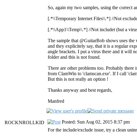
So, again my two samples, using the correct ang
[.*\\Temporary Internet Files\\.*] //Not exclude
[.*\\App1\\Temp\\.*] //Not includet (but a virus
The sample that @GuitarBob shows uses the w
and they explicitely say, that it is a regular e
angle brackets. I put a virus there and it will n
folder and this is not found.
There are other problems too. Probably there 
from ClamWin to 'clamscan.exe'. If I call 'clam
But this is not really an option !
Thanks anyway and best regards,
Manfred
Posted: Sun Aug 02, 2015 8:37 pm
ROCKNROLLKID
For the include/exclude issue, try a clean uninsta