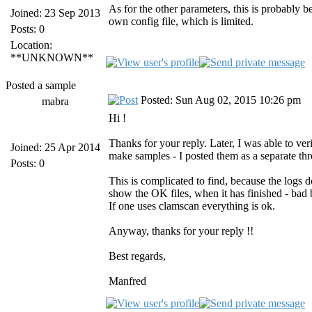
As for the other parameters, this is probably 
Joined: 23 Sep 2013
own config file, which is limited.
Posts: 0
Location:
**UNKNOWN**
Posted a sample
Posted: Sun Aug 02, 2015 10:26 pm
mabra
Hi !
Thanks for your reply. Later, I was able to ver
Joined: 25 Apr 2014
make samples - I posted them as a separate thr
Posts: 0
This is complicated to find, because the logs d
show the OK files, when it has finished - bad 
If one uses clamscan everything is ok.
Anyway, thanks for your reply !!
Best regards,
Manfred