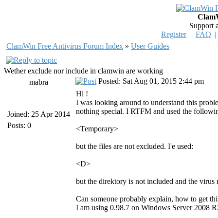
ClamW
Support 
Register
|
FAQ
ClamWin Free Antivirus Forum Index
»
User Guides
Wether exclude nor include in clamwin are working
Posted: Sat Aug 01, 2015 2:44 pm
mabra
Hi !
I was looking around to understand this prob
nothing special. I RTFM and used the followin
Joined: 25 Apr 2014
Posts: 0
<Temporary>
but the files are not excluded. I'e used:
<D>
but the direktory is not included and the virus
Can someone probably explain, how to get th
I am using 0.98.7 on Windows Server 2008 R