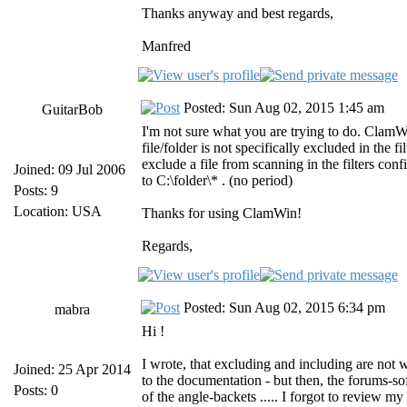
Thanks anyway and best regards,
Manfred
Posted: Sun Aug 02, 2015 1:45 am
GuitarBob
I'm not sure what you are trying to do. ClamWin
file/folder is not specifically excluded in the 
exclude a file from scanning in the filters con
Joined: 09 Jul 2006
to C:\folder\* . (no period)
Posts: 9
Location: USA
Thanks for using ClamWin!
Regards,
Posted: Sun Aug 02, 2015 6:34 pm
mabra
Hi !
I wrote, that excluding and including are not
Joined: 25 Apr 2014
to the documentation - but then, the forums-so
Posts: 0
of the angle-backets ..... I forgot to review my