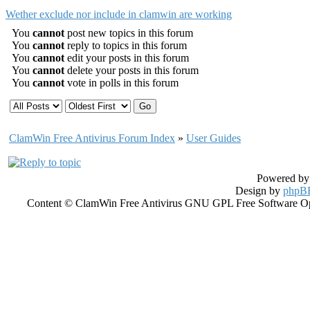
Wether exclude nor include in clamwin are working
You
cannot
post new topics in this forum
You
cannot
reply to topics in this forum
You
cannot
edit your posts in this forum
You
cannot
delete your posts in this forum
You
cannot
vote in polls in this forum
ClamWin Free Antivirus Forum Index
»
User Guides
Powered b
Design by
phpBB
Content © ClamWin Free Antivirus GNU GPL Free Software Open