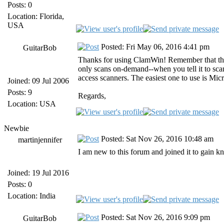
Posts: 0
Location: Florida,
USA
Posted: Fri May 06, 2016 4:41 pm
GuitarBob
Thanks for using ClamWin! Remember that the 
only scans on-demand--when you tell it to scan
access scanners. The easiest one to use is Mi
Joined: 09 Jul 2006
Posts: 9
Regards,
Location: USA
Newbie
Posted: Sat Nov 26, 2016 10:48 am
martinjennifer
I am new to this forum and joined it to gain k
Joined: 19 Jul 2016
Posts: 0
Location: India
Posted: Sat Nov 26, 2016 9:09 pm
GuitarBob