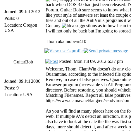
back when DOS 3.0 had just been released. I'
Forum. Guitar Bob sure seems to know what he
Joined: 09 Jul 2012
like your style of answers (at least the couple
Posts: 0
files and out of all the AntiVirus programs it 
Location: Oregon
Got any
suggestions as to how I can truly
USA
I will not only be back but I'm going to sprea
Thom aka mobear410
Posted: Mon Jul 09, 2012 6:37 pm
GuitarBob
Welcome, Thom. ClamWin doesn't do any cleani
Quarantine, according to the infected file opti
Remove, in case of false positives. Quarantine
Joined: 09 Jul 2006
Browser program (accessable via All Progra
Posts: 9
directory. Before restoring, you should whiteli
Location: USA
Matching Filenames. Report all false positive
https://www.clamav.net/lang/en/sendvirus/ on
As you will find at many places here on the fo
web. If multiple AVs detect an infection, it is 
also have to look at the date the file was firs
days, more should detect it, and after a week o