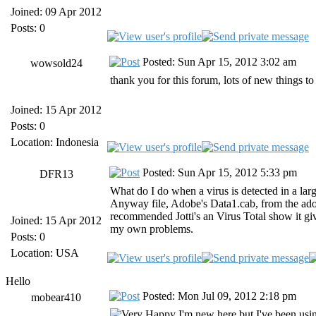
Joined: 09 Apr 2012
Posts: 0
Posted: Sun Apr 15, 2012 3:02 am
wowsold24
thank you for this forum, lots of new things t
Joined: 15 Apr 2012
Posts: 0
Location: Indonesia
Posted: Sun Apr 15, 2012 5:33 pm
DFR13
What do I do when a virus is detected in a lar
Anyway file, Adobe's Data1.cab, from the adobe
recommended Jotti's an Virus Total show it giv
Joined: 15 Apr 2012
my own problems.
Posts: 0
Location: USA
Hello
Posted: Mon Jul 09, 2012 2:18 pm
mobear410
I'm new here but I've been usi