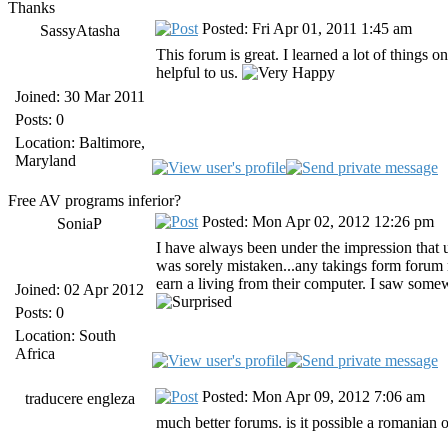
Thanks
Posted: Fri Apr 01, 2011 1:45 am
SassyAtasha
This forum is great. I learned a lot of things
helpful to us.
Joined: 30 Mar 2011
Posts: 0
Location: Baltimore,
Maryland
Free AV programs inferior?
Posted: Mon Apr 02, 2012 12:26 pm
SoniaP
I have always been under the impression that 
was sorely mistaken...any takings form forum
earn a living from their computer. I saw somew
Joined: 02 Apr 2012
Posts: 0
Location: South
Africa
Posted: Mon Apr 09, 2012 7:06 am
traducere engleza
much better forums. is it possible a romanian