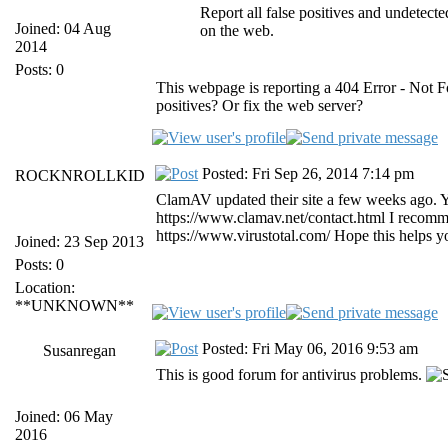
Report all false positives and undetec
Joined: 04 Aug
on the web.
2014
Posts: 0
This webpage is reporting a 404 Error - Not F
positives? Or fix the web server?
Posted: Fri Sep 26, 2014 7:14 pm
ROCKNROLLKID
ClamAV updated their site a few weeks ago. Yo
https://www.clamav.net/contact.html I recomm
https://www.virustotal.com/ Hope this helps y
Joined: 23 Sep 2013
Posts: 0
Location:
**UNKNOWN**
Posted: Fri May 06, 2016 9:53 am
Susanregan
This is good forum for antivirus problems.
Joined: 06 May
2016