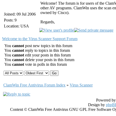
Welcome! The forum is for users of the ClamW
other AV programs. ClamWin uses the scan en
owned by Cisco).
Joined: 09 Jul 2006
Posts: 9
Regards,
Location: USA
Welcome to the Virus Scanner Support Forum
You
cannot
post new topics in this forum
You
cannot
reply to topics in this forum
You
cannot
edit your posts in this forum
You
cannot
delete your posts in this forum
You
cannot
vote in polls in this forum
ClamWin Free Antivirus Forum Index
»
Virus Scanner
Powered b
Design by
phpBB
Content © ClamWin Free Antivirus GNU GPL Free Software Open