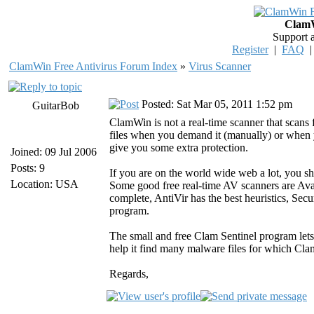
ClamW
Support 
Register
|
FAQ
ClamWin Free Antivirus Forum Index
»
Virus Scanner
Posted: Sat Mar 05, 2011 1:52 pm
GuitarBob
ClamWin is not a real-time scanner that scans 
files when you demand it (manually) or when
give you some extra protection.
Joined: 09 Jul 2006
Posts: 9
If you are on the world wide web a lot, you sh
Location: USA
Some good free real-time AV scanners are Avas
complete, AntiVir has the best heuristics, Secur
program.
The small and free Clam Sentinel program lets 
help it find many malware files for which Cla
Regards,