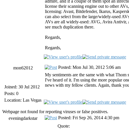
admire, and if a couple of them spot an infecti
license their scanning engine out to other AV
licensing: Avast, Bitdefender, Ikarus, Kaspersk
can also select from the large/widely-used AVs
AVs are all widely-used: AVG, Avira Antivir
see much duplication there.
Regards,
Regards,
Posted: Mon Jul 30, 2012 5:06 am
mon62012
My sentiments are the same with what Thom said
I've heard of it. I'm using the more popular on
news with my fellow clients. Again, thank yo
Joined: 30 Jul 2012
Posts: 0
Location: Las Vegas
Webpage not found for reporting viruses or false positives.
Posted: Fri Sep 26, 2014 4:30 pm
eveningdarkstar
Quote: