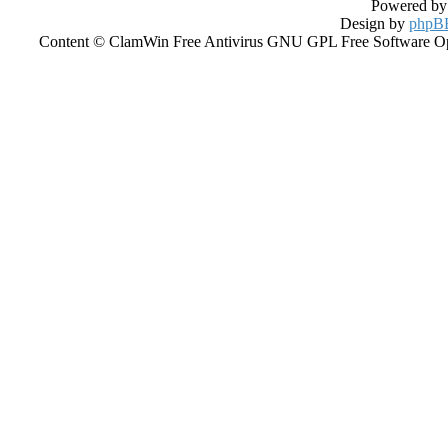
Powered b
Design by
phpBB
Content © ClamWin Free Antivirus GNU GPL Free Software Open