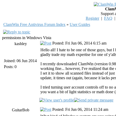
ClamW
Support 
Register
|
FAQ
ClamWin Free Antivirus Forum Index
»
User Guides
permissions in Windows Vista
Posted: Fri Jun 06, 2014 6:15 am
kashley
Hello all! I hate to be one of those guys, but 
gladly trade my math expertise for one of y'a
Joined: 06 Jun 2014
I recently downloaded ClamWin (version 0.9
Posts: 0
working fine... however, I've realized that the 
I set it to show all scanned files instead of jus
update, it times out (again, because it lacks p
I tried turning user account controls off to 
you want a bit of light statistics or math done
Posted: Fri Jun 06, 2014 11:24 am
GuitarBob