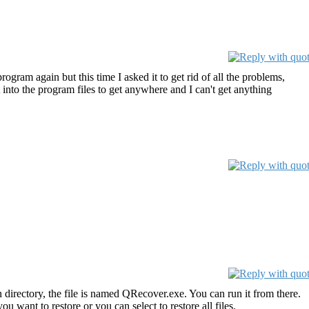
ogram again but this time I asked it to get rid of all the problems,
t into the program files to get anywhere and I can't get anything
irectory, the file is named QRecover.exe. You can run it from there.
want to restore or you can select to restore all files.