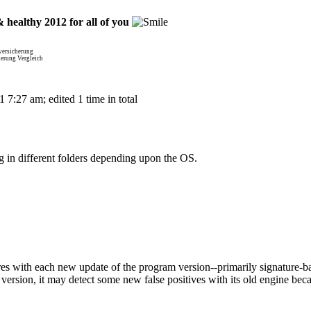
 healthy 2012 for all of you
versicherung
herung Vergleich
7:27 am; edited 1 time in total
 in different folders depending upon the OS.
 with each new update of the program version--primarily signature-ba
ersion, it may detect some new false positives with its old engine bec