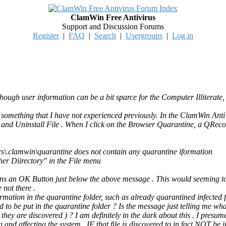
ClamWin Free Antivirus
Support and Discussion Forums
Register
|
FAQ
|
Search
|
Usergroups
|
Log in
hough user information can be a bit sparce for the Computer Illiterate,
n something that I have not experienced previously. In the ClamWin Ant
e, and Uninstall File . When I click on the Browser Quarantine, a QRec
s\.clamwin\quarantine does not contain any quarantine iformation
er Diirectory" in the File menu
s an OK Button just below the above message . This would seeming to s
 not there .
mation in the quarantine folder, such as already quarantined infected fi
ed to be put in the quarantine folder ? Is the message just telling me what
hey are discovered ) ? I am definitely in the dark about this . I presumed 
ng and affecting the system . IF that file is discovered to in fact NOT be i