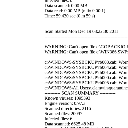
Infected files: 0
Data scanned: 0.00 MB
Data read: 0.00 MB (ratio 0.00:1)
Time: 59.430 sec (0 m 59 s)
Scan Started Mon Dec 19 03:22:30 2011
----------------------------------------------------------
WARNING: Can't open file c:\GOBACKIO.BI
WARNING: Can't open file c:\WIN386.SWP: 
c:\WINDOWS\SYSBCKUP\rb003.cab: Wor
c:\WINDOWS\SYSBCKUP\rb004.cab: Wor
c:\WINDOWS\SYSBCKUP\rb001.cab: Wor
c:\WINDOWS\SYSBCKUP\rb000.cab: Wor
c:\WINDOWS\SYSBCKUP\rb005.cab: Wor
c:\WINDOWS\All Users\.clamwin\quarant
----------- SCAN SUMMARY -----------
Known viruses: 1095393
Engine version: 0.97.3
Scanned directories: 2116
Scanned files: 20097
Infected files: 6
Data scanned: 6625.48 MB