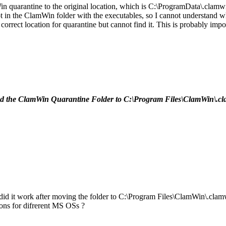
in quarantine to the original location, which is C:\ProgramData\.cla
not in the ClamWin folder with the executables, so I cannot understand w
rrect location for quarantine but cannot find it. This is probably import
the ClamWin Quarantine Folder to C:\Program Files\ClamWin\.clamwin .
, did it work after moving the folder to C:\Program Files\ClamWin\.cla
ons for difrerent MS OSs ?