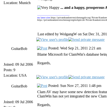
Location: Munich
... and a happy, prosperous &
---------------------------------------------
my latest sites
https://privatekrankenversicherungpkv.org/ Private Kranken
https://privatekrankenversicherungvergleichpkv.de/ Private Krankenversic
Last edited by WolgangW on Sat Dec 31, 2011 
Posted: Wed Sep 21, 2011 2:21 am
GuitarBob
Blame Microsoft for ClamWin's database being
Regards,
Joined: 09 Jul 2006
Posts: 9
Location: USA
Posted: Sun Nov 27, 2011 1:48 pm
GuitarBob
Clam AV may have some new detection features
ClamWin has not yet integrated the new Clam v
Joined: 09 Jul 2006
Regards,