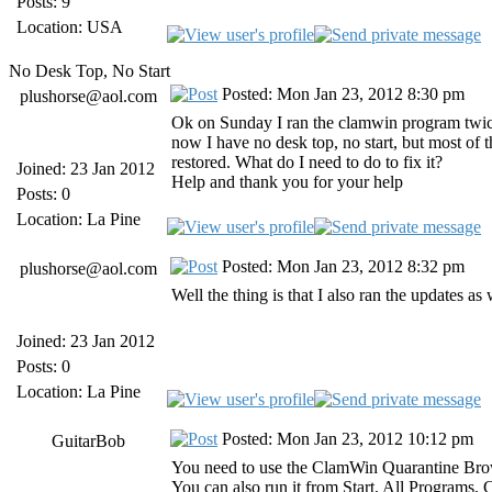
Posts: 9
Location: USA
No Desk Top, No Start
Posted: Mon Jan 23, 2012 8:30 pm
plushorse@aol.com
Ok on Sunday I ran the clamwin program twice to
now I have no desk top, no start, but most of th
restored. What do I need to do to fix it?
Joined: 23 Jan 2012
Help and thank you for your help
Posts: 0
Location: La Pine
Posted: Mon Jan 23, 2012 8:32 pm
plushorse@aol.com
Well the thing is that I also ran the updates a
Joined: 23 Jan 2012
Posts: 0
Location: La Pine
Posted: Mon Jan 23, 2012 10:12 pm
GuitarBob
You need to use the ClamWin Quarantine Browse
You can also run it from Start, All Programs, 