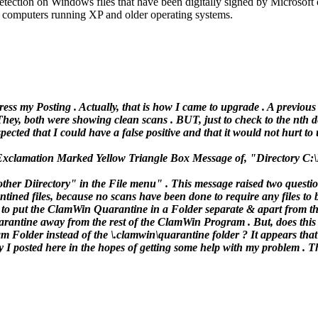
 detection on Windows files that have been digitally signed by Micros
or computers running XP and older operating systems.
ess my Posting . Actually, that is how I came to upgrade . A previous
ey, both were showing clean scans . BUT, just to check to the nth de
ected that I could have a false positive and that it would not hurt to u
at Exclamation Marked Yellow Triangle Box Message of, "Directory C:
her Diirectory" in the File menu" . This message raised two questio
tined files, because no scans have been done to require any files to 
e to put the ClamWin Quarantine in a Folder separate & apart from 
uarantine away from the rest of the ClamWin Program . But, does this
older instead of the \.clamwin\quarantine folder ? It appears that t
y I posted here in the hopes of getting some help with my problem . 