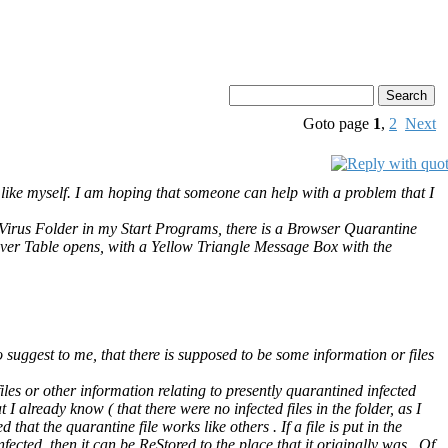
Goto page
1
,
2
Next
 like myself. I am hoping that someone can help with a problem that I
iVirus Folder in my Start Programs, there is a Browser Quarantine
over Table opens, with a Yellow Triangle Message Box with the
uggest to me, that there is supposed to be some information or files
les or other information relating to presently quarantined infected
 I already know ( that there were no infected files in the folder, as I
that the quarantine file works like others . If a file is put in the
nfected, then it can be ReStored to the place that it originally was . Of