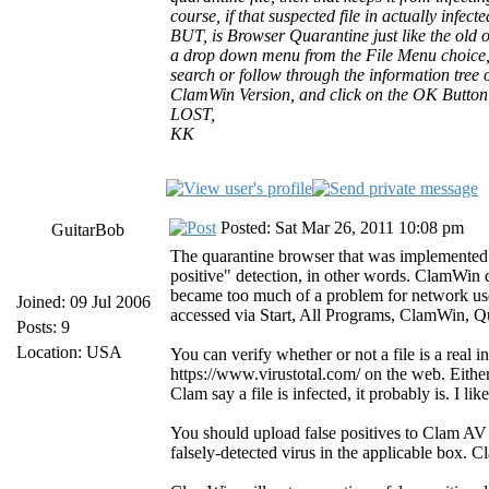
course, if that suspected file in actually infec
BUT, is Browser Quarantine just like the old 
a drop down menu from the File Menu choice, li
search or follow through the information tree o
ClamWin Version, and click on the OK Button
LOST,
KK
Posted: Sat Mar 26, 2011 10:08 pm
GuitarBob
The quarantine browser that was implemented wi
positive" detection, in other words. ClamWin qu
became too much of a problem for network users 
Joined: 09 Jul 2006
accessed via Start, All Programs, ClamWin, Quar
Posts: 9
Location: USA
You can verify whether or not a file is a real 
https://www.virustotal.com/ on the web. Eithe
Clam say a file is infected, it probably is. I 
You should upload false positives to Clam AV at
falsely-detected virus in the applicable box. C