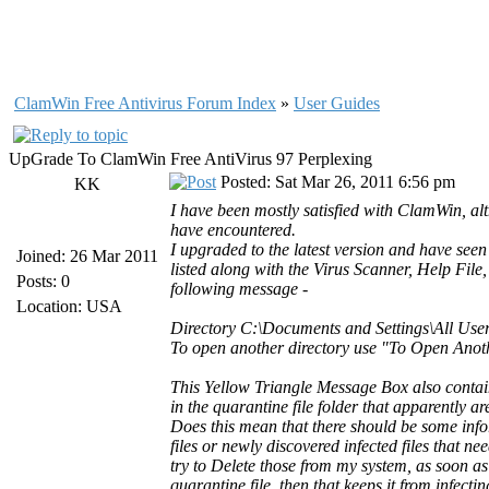
ClamWin Free Antivirus Forum Index
»
User Guides
UpGrade To ClamWin Free AntiVirus 97 Perplexing
Posted: Sat Mar 26, 2011 6:56 pm
KK
I have been mostly satisfied with ClamWin, alt
have encountered.
I upgraded to the latest version and have see
Joined: 26 Mar 2011
listed along with the Virus Scanner, Help Fil
Posts: 0
following message -
Location: USA
Directory C:\Documents and Settings\All User
To open another directory use "To Open Anoth
This Yellow Triangle Message Box also contain
in the quarantine file folder that apparently are
Does this mean that there should be some infor
files or newly discovered infected files that ne
try to Delete those from my system, as soon as t
quarantine file, then that keeps it from infecti