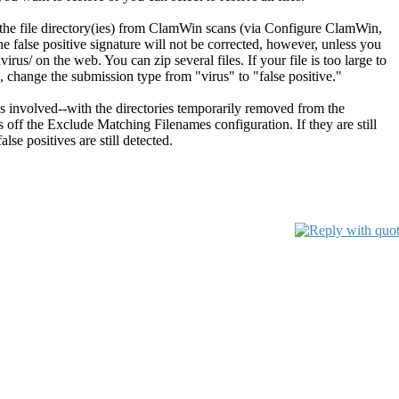
de the file directory(ies) from ClamWin scans (via Configure ClamWin,
he false positive signature will not be corrected, however, unless you
rus/ on the web. You can zip several files. If your file is too large to
, change the submission type from "virus" to "false positive."
ies involved--with the directories temporarily removed from the
off the Exclude Matching Filenames configuration. If they are still
se positives are still detected.