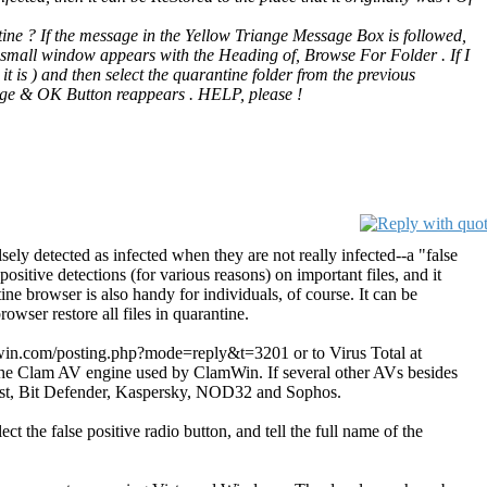
tine ? If the message in the Yellow Triange Message Box is followed,
 a small window appears with the Heading of, Browse For Folder . If I
it is ) and then select the quarantine folder from the previous
age & OK Button reappears . HELP, please !
ely detected as infected when they are not really infected--a "false
sitive detections (for various reasons) on important files, and it
ne browser is also handy for individuals, of course. It can be
owser restore all files in quarantine.
.clamwin.com/posting.php?mode=reply&t=3201 or to Virus Total at
g the Clam AV engine used by ClamWin. If several other AVs besides
: Avast, Bit Defender, Kaspersky, NOD32 and Sophos.
 the false positive radio button, and tell the full name of the