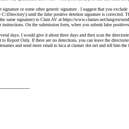
ut signature or some other generic signature . I suggest that you exclu
\Directory\) until the false positive detetion signature is corrected. T
by the same signature) to Clam AV at https://www.clamav.net/lang/en/sendvi
or instructions. On the submission form, when you submit false positives
everal days. I would give it about three days and then scan the director
Report Only. If there are no detections, you can leave the directories 
names and send more email to luca at clamav dot net and tell him the fal
---------------------