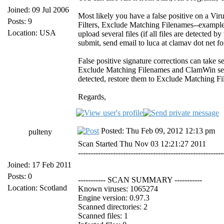
Joined: 09 Jul 2006
Most likely you have a false positive on a Vir
Posts: 9
Filters, Exclude Matching Filenames--example C:
Location: USA
upload several files (if all files are detected 
submit, send email to luca at clamav dot net f
False positive signature corrections can take s
Exclude Matching Filenames and ClamWin set to 
detected, restore them to Exclude Matching File
Regards,
Posted: Thu Feb 09, 2012 12:13 pm
pulteny
Scan Started Thu Nov 03 12:21:27 2011
----------------------------------------------------------
Joined: 17 Feb 2011
Posts: 0
----------- SCAN SUMMARY -----------
Location: Scotland
Known viruses: 1065274
Engine version: 0.97.3
Scanned directories: 2
Scanned files: 1