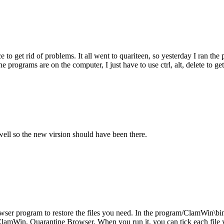
 get rid of problems. It all went to quariteen, so yesterday I ran the pr
e programs are on the computer, I just have to use ctrl, alt, delete to ge
s well so the new virsion should have been there.
r program to restore the files you need. In the program/ClamWin\bin d
ClamWin, Quarantine Browser. When you run it, you can tick each file you 