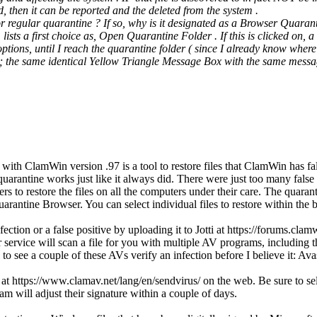
ted, then it can be reported and the deleted from the system .
or regular quarantine ? If so, why is it designated as a Browser Quaran
sts a first choice as, Open Quarantine Folder . If this is clicked on,
ptions, until I reach the quarantine folder ( since I already know where 
; the same identical Yellow Triangle Message Box with the same mess
th ClamWin version .97 is a tool to restore files that ClamWin has fals
arantine works just like it always did. There were just too many false po
to restore the files on all the computers under their care. The quaranti
antine Browser. You can select individual files to restore within the br
infection or a false positive by uploading it to Jotti at https://forums
r service will scan a file for you with multiple AV programs, includin
like to see a couple of these AVs verify an infection before I believe it
 https://www.clamav.net/lang/en/sendvirus/ on the web. Be sure to select
lam will adjust their signature within a couple of days.