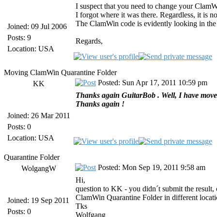
I suspect that you need to change your ClamW
I forgot where it was there. Regardless, it is 
The ClamWin code is evidently looking in the co
Joined: 09 Jul 2006
Posts: 9
Regards,
Location: USA
Moving ClamWin Quarantine Folder
Posted: Sun Apr 17, 2011 10:59 pm
KK
Thanks again GuitarBob . Well, I have moved 
Thanks again !
Joined: 26 Mar 2011
Posts: 0
Location: USA
Quarantine Folder
Posted: Mon Sep 19, 2011 9:58 am
WolgangW
Hi,
question to KK - you didn´t submit the result
ClamWin Quarantine Folder in different locati
Joined: 19 Sep 2011
Tks
Posts: 0
Wolfgang