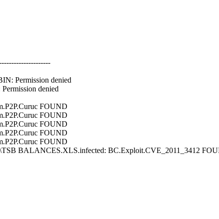
---------------------
N: Permission denied
Permission denied
m.P2P.Curuc FOUND
m.P2P.Curuc FOUND
m.P2P.Curuc FOUND
m.P2P.Curuc FOUND
m.P2P.Curuc FOUND
ine\TSB BALANCES.XLS.infected: BC.Exploit.CVE_2011_3412 FO