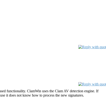
sed functionality. ClamWin uses the Clam AV detection engine. If
ause it does not know how to process the new signatures.