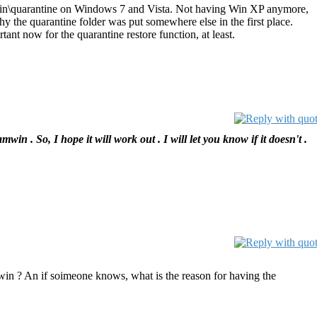
mwin\quarantine on Windows 7 and Vista. Not having Win XP anymore,
hy the quarantine folder was put somewhere else in the first place.
ant now for the quarantine restore function, at least.
 So, I hope it will work out . I will let you know if it doesn't .
mwin ? An if soimeone knows, what is the reason for having the