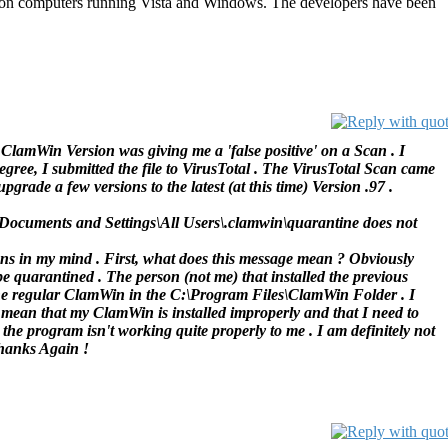
oft on computers running Vista and Windows. The developers have been
 ClamWin Version was giving me a 'false positive' on a Scan . I
gree, I submitted the file to VirusTotal . The VirusTotal Scan came
pgrade a few versions to the latest (at this time) Version .97 .
\Documents and Settings\All Users\.clamwin\quarantine does not
ns in my mind . First, what does this message mean ? Obviously
be quarantined . The person (not me) that installed the previous
the regular ClamWin in the C:\Program Files\ClamWin Folder . I
 mean that my ClamWin is installed improperly and that I need to
he program isn't working quite properly to me . I am definitely not
Thanks Again !