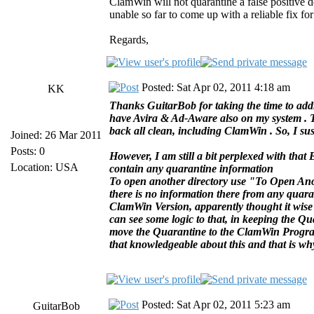
ClamWin will not quarantine a false positive
unable so far to come up with a reliable fix f
Regards,
Posted: Sat Apr 02, 2011 4:18 am
KK
Thanks GuitarBob for taking the time to addr
have Avira & Ad-Aware also on my system . Th
back all clean, including ClamWin . So, I susp
Joined: 26 Mar 2011
Posts: 0
However, I am still a bit perplexed with th
Location: USA
contain any quarantine information
To open another directory use "To Open Anot
there is no information there from any quaran
ClamWin Version, apparently thought it wis
can see some logic to that, in keeping the Q
move the Quarantine to the ClamWin Program F
that knowledgeable about this and that is wh
Posted: Sat Apr 02, 2011 5:23 am
GuitarBob