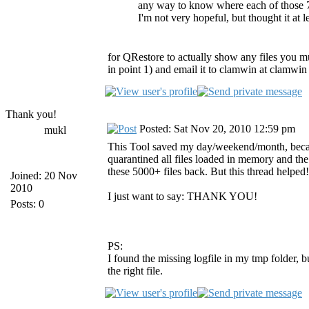
any way to know where each of those 7
I'm not very hopeful, but thought it at 
for QRestore to actually show any files you mus
in point 1) and email it to clamwin at clamwin d
Thank you!
Posted: Sat Nov 20, 2010 12:59 pm
mukl
This Tool saved my day/weekend/month, because
quarantined all files loaded in memory and the
these 5000+ files back. But this thread helped!
Joined: 20 Nov
2010
I just want to say: THANK YOU!
Posts: 0
PS:
I found the missing logfile in my tmp folder,
the right file.