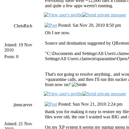
Previously there were ~12,000 files it couldn't
and quite a few apps weren't running.
Posted: Sat Nov 20, 2010 8:50 pm
ChrisRich
Oh I see now.
Source and destination suggested by QRestore
Joined: 19 Nov
2010
"C:\Documents and Settings\All Users\.clamw
Posts: 0
Settings\All Users\.clamwin\quarantine\Open
That's not going to resolve anything.. and would
>quarantine calls, and then I'll run this sucker 
from now on?
Posted: Sun Nov 21, 2010 2:24 pm
jimscarver
thank you for making it easy to restore my fi
files were old, the one I wanted was BIG and
Joined: 21 Nov
On my XP system it seems my startup menu is n
2010