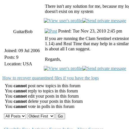
There isn't any solution for me, because my log
doesn't exist on my system
Posted: Tue Nov 23, 2010 2:45 pm
GuitarBob
If you are running the Clam Sentinel extension
1.14) and Real Time that may help in a similar
is about all I can suggest.
Joined: 09 Jul 2006
Posts: 9
Regards,
Location: USA
How to recover quarantined files if you have the logs
You
cannot
post new topics in this forum
You
cannot
reply to topics in this forum
You
cannot
edit your posts in this forum
You
cannot
delete your posts in this forum
You
cannot
vote in polls in this forum