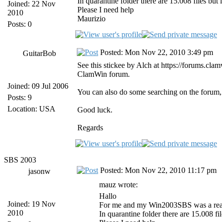
In quarantine folder there are 15.008 files but
Joined: 22 Nov
Please I need help
2010
Maurizio
Posts: 0
Posted: Mon Nov 22, 2010 3:49 pm
GuitarBob
See this stickee by Alch at https://forums.c
ClamWin forum.
Joined: 09 Jul 2006
You can also do some searching on the forum, a
Posts: 9
Location: USA
Good luck.
Regards
SBS 2003
Posted: Mon Nov 22, 2010 11:17 pm
jasonw
mauz wrote:
Hallo
Joined: 19 Nov
For me and my Win2003SBS was a real 
2010
In quarantine folder there are 15.008 fi