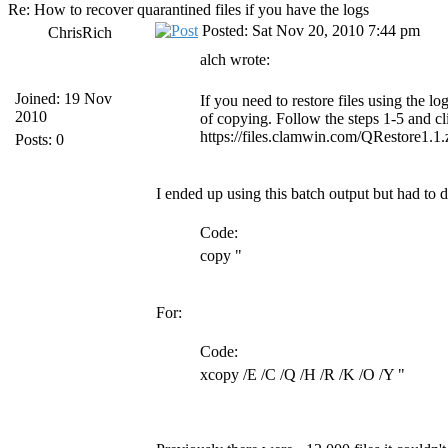
Re: How to recover quarantined files if you have the logs
Posted: Sat Nov 20, 2010 7:44 pm
ChrisRich
alch wrote:
Joined: 19 Nov
If you need to restore files using the 
2010
of copying. Follow the steps 1-5 and c
https://files.clamwin.com/QRestore1.1.
Posts: 0
I ended up using this batch output but had to d
Code:
copy "
For:
Code:
xcopy /E /C /Q /H /R /K /O /Y "