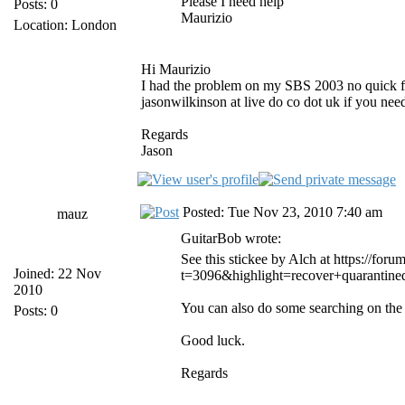
Please I need help
Posts: 0
Maurizio
Location: London
Hi Maurizio
I had the problem on my SBS 2003 no quick fix
jasonwilkinson at live do co dot uk if you nee
Regards
Jason
Posted: Tue Nov 23, 2010 7:40 am
mauz
GuitarBob wrote:
See this stickee by Alch at https://fo
Joined: 22 Nov
t=3096&highlight=recover+quarantined
2010
You can also do some searching on the f
Posts: 0
Good luck.
Regards