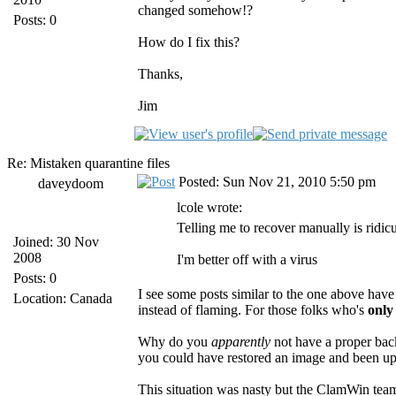
changed somehow!?
Posts: 0
How do I fix this?
Thanks,
Jim
Re: Mistaken quarantine files
Posted: Sun Nov 21, 2010 5:50 pm
daveydoom
lcole wrote:
Telling me to recover manually is ridi
Joined: 30 Nov
2008
I'm better off with a virus
Posts: 0
I see some posts similar to the one above hav
Location: Canada
instead of flaming. For those folks who's
only
Why do you
apparently
not have a proper bac
you could have restored an image and been up
This situation was nasty but the ClamWin team i