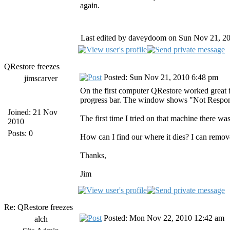
again.
Last edited by daveydoom on Sun Nov 21, 2010
QRestore freezes
Posted: Sun Nov 21, 2010 6:48 pm
jimscarver
On the first computer QRestore worked great f
progress bar. The window shows "Not Respondin
Joined: 21 Nov
The first time I tried on that machine there wa
2010
Posts: 0
How can I find our where it dies? I can remove 
Thanks,
Jim
Re: QRestore freezes
Posted: Mon Nov 22, 2010 12:42 am
alch