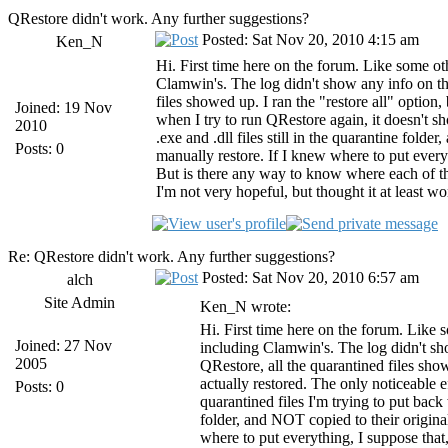
QRestore didn't work. Any further suggestions?
Posted: Sat Nov 20, 2010 4:15 am
Ken_N
Hi. First time here on the forum. Like some ot
Clamwin's. The log didn't show any info on th
files showed up. I ran the "restore all" option,
Joined: 19 Nov
when I try to run QRestore again, it doesn't s
2010
.exe and .dll files still in the quarantine fold
Posts: 0
manually restore. If I knew where to put every
But is there any way to know where each of t
I'm not very hopeful, but thought it at least w
Re: QRestore didn't work. Any further suggestions?
Posted: Sat Nov 20, 2010 6:57 am
alch
Site Admin
Ken_N wrote:
Hi. First time here on the forum. Like 
Joined: 27 Nov
including Clamwin's. The log didn't sh
2005
QRestore, all the quarantined files sho
actually restored. The only noticeable e
Posts: 0
quarantined files I'm trying to put back 
folder, and NOT copied to their origina
where to put everything, I suppose that,