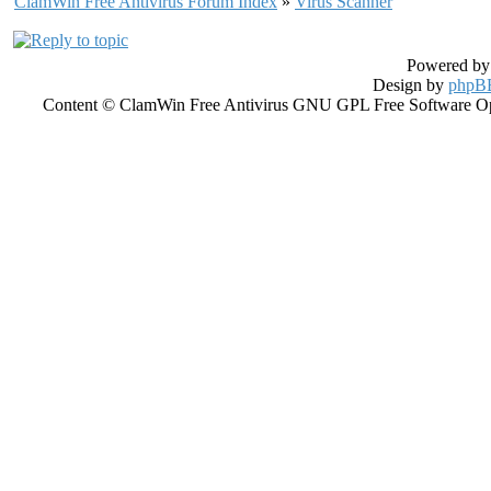
ClamWin Free Antivirus Forum Index
»
Virus Scanner
Powered b
Design by
phpBB
Content © ClamWin Free Antivirus GNU GPL Free Software Open