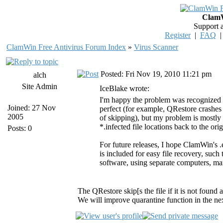
ClamW
Support 
Register
|
FAQ
ClamWin Free Antivirus Forum Index
»
Virus Scanner
Posted: Fri Nov 19, 2010 11:21 pm
alch
Site Admin
IceBlake wrote:
I'm happy the problem was recognized so
Joined: 27 Nov
perfect (for example, QRestore crashes 
2005
of skipping), but my problem is mostly s
*.infected file locations back to the orig
Posts: 0
For future releases, I hope ClamWin's .
is included for easy file recovery, suc
software, using separate computers, ma
The QRestore skip[s the file if it is not found 
We will improve quarantine function in the next 