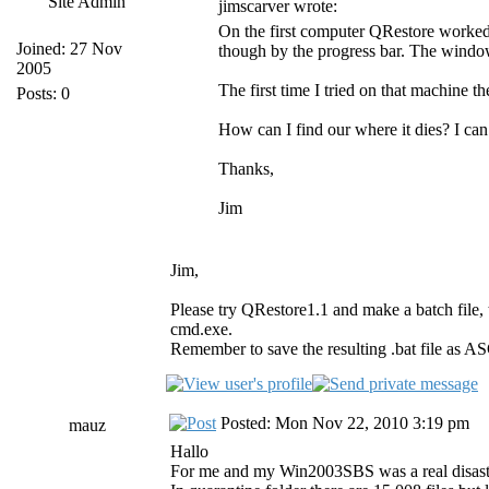
Site Admin
jimscarver wrote:
On the first computer QRestore worked 
Joined: 27 Nov
though by the progress bar. The window
2005
The first time I tried on that machine t
Posts: 0
How can I find our where it dies? I can 
Thanks,
Jim
Jim,
Please try QRestore1.1 and make a batch file, 
cmd.exe.
Remember to save the resulting .bat file as AS
Posted: Mon Nov 22, 2010 3:19 pm
mauz
Hallo
For me and my Win2003SBS was a real disast