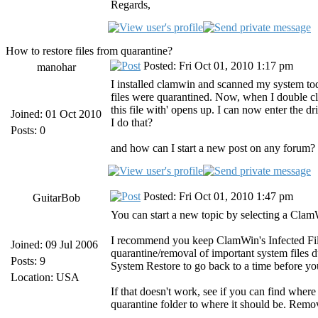
Regards,
How to restore files from quarantine?
Posted: Fri Oct 01, 2010 1:17 pm
manohar
I installed clamwin and scanned my system today
files were quarantined. Now, when I double cl
this file with' opens up. I can now enter the d
Joined: 01 Oct 2010
I do that?
Posts: 0
and how can I start a new post on any forum? I
Posted: Fri Oct 01, 2010 1:47 pm
GuitarBob
You can start a new topic by selecting a Clam
I recommend you keep ClamWin's Infected Files
Joined: 09 Jul 2006
quarantine/removal of important system files du
Posts: 9
System Restore to go back to a time before yo
Location: USA
If that doesn't work, see if you can find wher
quarantine folder to where it should be. Remov