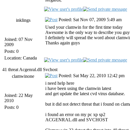
Posted: Sat Nov 07, 2009 5:49 am
inklings
Used your clamwin for the first time today
Awesome is the only way to describe you guy
I definitely will spread the word about clamwi
Joined: 07 Nov
Thanks again guys
2009
Posts: 0
Location: Canada
41 threat Acgenral.dll Svchost
Posted: Sat May 22, 2010 12:42 pm
clamwinone
i need help here
i have been using the clamwin latest
and get update the latest cvd virus database.
Joined: 22 May
2010
but it did not detect threat that i found on cla
Posts: 0
i found an error on my pc xp sp2
ACGENRAL.dll and SVCHOST