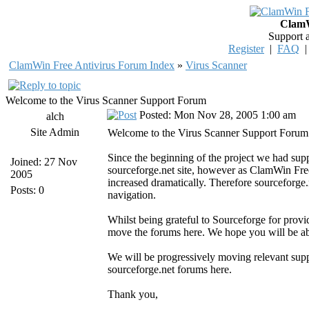
ClamW
Support 
Register
|
FAQ
ClamWin Free Antivirus Forum Index
»
Virus Scanner
Welcome to the Virus Scanner Support Forum
Posted: Mon Nov 28, 2005 1:00 am
alch
Site Admin
Welcome to the Virus Scanner Support Forum
Since the beginning of the project we had su
Joined: 27 Nov
sourceforge.net site, however as ClamWin Fre
2005
increased dramatically. Therefore sourceforge.n
Posts: 0
navigation.
Whilst being grateful to Sourceforge for provi
move the forums here. We hope you will be abl
We will be progressively moving relevant sup
sourceforge.net forums here.
Thank you,