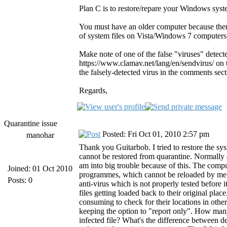
Plan C is to restore/repare your Windows syst
You must have an older computer because ther
of system files on Vista/Windows 7 computers
Make note of one of the false "viruses" detect
https://www.clamav.net/lang/en/sendvirus/ on th
the falsely-detected virus in the comments sect
Regards,
Quarantine issue
Posted: Fri Oct 01, 2010 2:57 pm
manohar
Thank you Guitarbob. I tried to restore the sys
cannot be restored from quarantine. Normally a
am into big trouble because of this. The com
Joined: 01 Oct 2010
programmes, which cannot be reloaded by me. Ple
Posts: 0
anti-virus which is not properly tested before
files getting loaded back to their original pl
consuming to check for their locations in other
keeping the option to "report only". How many
infected file? What's the difference between 