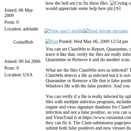
how the hell am l to fix these files.
would appreciate some help here plz.[/b]
Joined: 06 May
2009
Posts: 0
Location: adelaide
Posted: Wed May 06, 2009 12:54 pm
GuitarBob
You can set ClamWin to Report, Quarantine, or 
leave it like that, verify the files are really 
Quarantine or Remove it and do another scan.
Joined: 09 Jul 2006
Posts: 9
What are the files ClamWin sees as infected? Th
Location: USA
ClamWin detects a file as infected but it is not
Quarantine or Remove a file that is false posit
Windows file with the false positive. And you do
You can verify if a file is really infected by up
files with multiple antivirus programs, inclu
engine and virus signature database for ClamWin)
infection and not a false positive, so you can s
and VirusTotal is at https://www.virustotal.com/
they can fix it. The Clam submission page/pro
submit both false positives and new viruses t