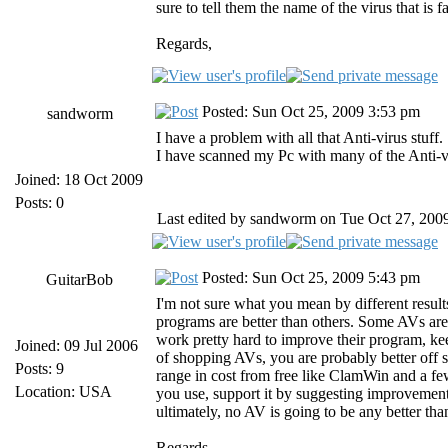
sure to tell them the name of the virus that is f
Regards,
Posted: Sun Oct 25, 2009 3:53 pm
sandworm
I have a problem with all that Anti-virus stuff.
I have scanned my Pc with many of the Anti-vi
Joined: 18 Oct 2009
Posts: 0
Last edited by sandworm on Tue Oct 27, 2009 
Posted: Sun Oct 25, 2009 5:43 pm
GuitarBob
I'm not sure what you mean by different resul
programs are better than others. Some AVs are
work pretty hard to improve their program, ke
Joined: 09 Jul 2006
of shopping AVs, you are probably better off st
Posts: 9
range in cost from free like ClamWin and a fe
Location: USA
you use, support it by suggesting improvements
ultimately, no AV is going to be any better than
Regards,