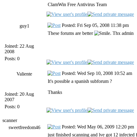
ClamWin Free Antivirus Team
Posted: Fri Sep 05, 2008 11:38 pm
guy1
These forums are better
. Thx admin
Joined: 22 Aug
2008
Posts: 0
Posted: Wed Sep 10, 2008 10:52 am
Valiente
It's possible a spanish subforum ?
Thanks
Joined: 20 Aug
2007
Posts: 0
scanner
Posted: Wed May 06, 2009 12:20 pm
sweetfreedom46
just finished scanning and lve got 12 infected f