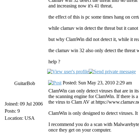
Clamav win 32 detect the threat into 40 threat
and increasing now it's 41 threat,
the effect of this is pc some times hang on cert
while clamav win detect the threat but it canot
but why ClamWin did not detect it, while it re
the clamav win 32 also only detect the threat
help ?
Posted: Sun May 23, 2010 2:29 am
GuitarBob
ClamWin can only detect viruses that are in it
the scanning engine for ClamWin. If there is a
the virus to Clam AV at https://www.clamav.ne
Joined: 09 Jul 2006
Posts: 9
ClamWin is only designed to detect viruses. It d
Location: USA
I recommend you do a scan with Malwarebytes' 
once they get on your computer.