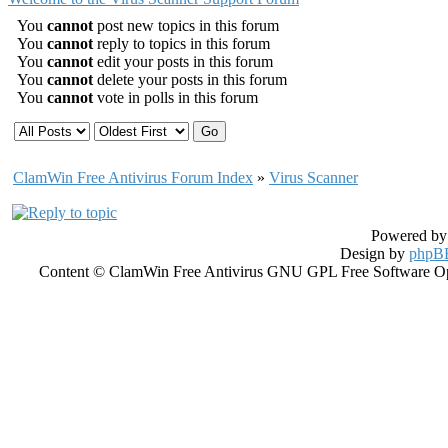
You
cannot
post new topics in this forum
You
cannot
reply to topics in this forum
You
cannot
edit your posts in this forum
You
cannot
delete your posts in this forum
You
cannot
vote in polls in this forum
ClamWin Free Antivirus Forum Index
»
Virus Scanner
Powered b
Design by
phpBB
Content © ClamWin Free Antivirus GNU GPL Free Software Open