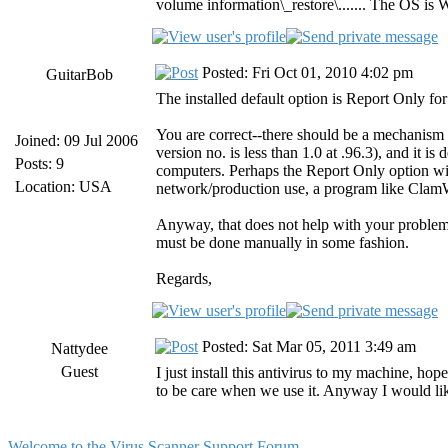
volume information\_restore\....... The OS is
Posted: Fri Oct 01, 2010 4:02 pm
GuitarBob
The installed default option is Report Only for
You are correct--there should be a mechanism f
Joined: 09 Jul 2006
version no. is less than 1.0 at .96.3), and it 
Posts: 9
computers. Perhaps the Report Only option wit
Location: USA
network/production use, a program like ClamW
Anyway, that does not help with your problem.
must be done manually in some fashion.
Regards,
Posted: Sat Mar 05, 2011 3:49 am
Nattydee
Guest
I just install this antivirus to my machine, hop
to be care when we use it. Anyway I would like
Welcome to the Virus Scanner Support Forum