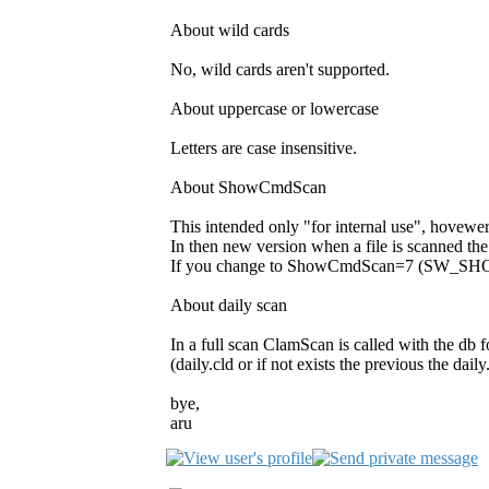
About wild cards
No, wild cards aren't supported.
About uppercase or lowercase
Letters are case insensitive.
About ShowCmdScan
This intended only "for internal use", hovewe
In then new version when a file is scanned t
If you change to ShowCmdScan=7 (SW_SHOWMI
About daily scan
In a full scan ClamScan is called with the db fo
(daily.cld or if not exists the previous the daily
bye,
aru