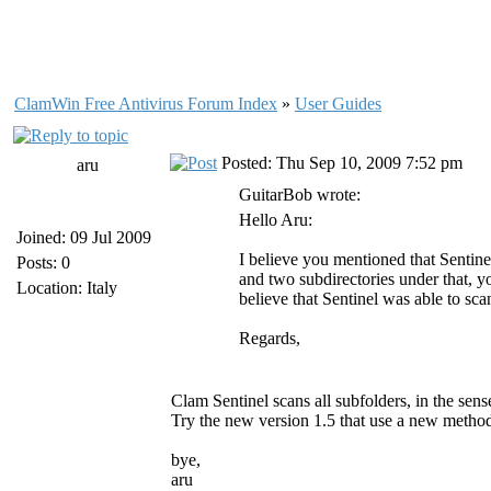
ClamWin Free Antivirus Forum Index
»
User Guides
Posted: Thu Sep 10, 2009 7:52 pm
aru
GuitarBob wrote:
Hello Aru:
Joined: 09 Jul 2009
I believe you mentioned that Sentinel
Posts: 0
and two subdirectories under that, 
Location: Italy
believe that Sentinel was able to sc
Regards,
Clam Sentinel scans all subfolders, in the sens
Try the new version 1.5 that use a new metho
bye,
aru