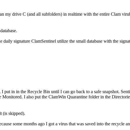
n my drive C (and all subfolders) in realtime with the entire Clam vir
 database.
he daily signature ClamSentinel utilize the small database with the signa
, I put in in the Recycle Bin until I can go back to a safe snapshot. Sen
e Monitored. I also put the ClamWin Quarantine folder in the Director
t (is skipped).
because some months ago I got a virus that was saved into the recycle an