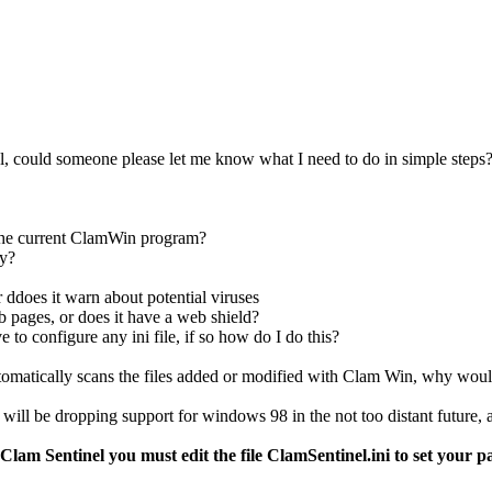
nel, could someone please let me know what I need to do in simple steps
m the current ClamWin program?
ly?
 ddoes it warn about potential viruses
 pages, or does it have a web shield?
ave to configure any ini file, if so how do I do this?
 automatically scans the files added or modified with Clam Win, why wo
ill be dropping support for windows 98 in the not too distant future, an
 Clam Sentinel you must edit the file ClamSentinel.ini to set your 