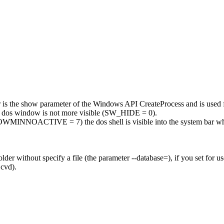
r is the show parameter of the Windows API CreateProcess and is used 
he dos window is not more visible (SW_HIDE = 0).
NNOACTIVE = 7) the dos shell is visible into the system bar when
lder without specify a file (the parameter --database=), if you set for us
.cvd).