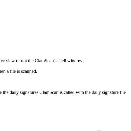
for view or not the ClamScan's shell window.
 a file is scanned.
e the daily signatures ClamScan is called with the daily signature file