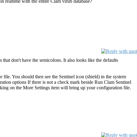
in realtime with the entire Clam virub database?
s that don't have the semicolons. It also looks like the defaults
 file. You should then see the Sentinel icon (shield) in the system
ration options If there is not a check mark beside Run Clam Sentinel
king on the More Settings item will bring up your configuration file.