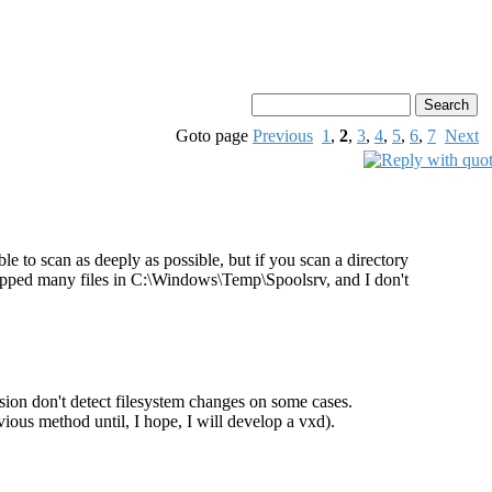
Goto page
Previous
1
,
2
,
3
,
4
,
5
,
6
,
7
Next
le to scan as deeply as possible, but if you scan a directory
dropped many files in C:\Windows\Temp\Spoolsrv, and I don't
ersion don't detect filesystem changes on some cases.
us method until, I hope, I will develop a vxd).