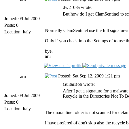
dw2108a wrote:
But how do I get ClamSentinel to sca
Joined: 09 Jul 2009
Posts: 0
Normally ClamSentinel use the full signatures
Location: Italy
Only if you check into the Settings of to use t
bye,
aru
Posted: Sat Sep 12, 2009 1:21 pm
aru
GuitarBob wrote:
After I get a signature for a malware
Joined: 09 Jul 2009
Recycle in the Directories Not To B
Posts: 0
Location: Italy
The quarantine folder is not scanned for defaul
I have prefered of don't skip also the recycle 