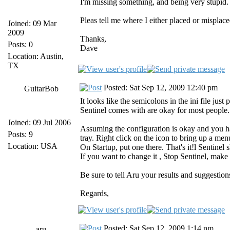
I'm missing something, and being very stupid. 
Pleas tell me where I either placed or misplaced
Joined: 09 Mar
2009
Thanks,
Posts: 0
Dave
Location: Austin,
TX
Posted: Sat Sep 12, 2009 12:40 pm
GuitarBob
It looks like the semicolons in the ini file jus
Sentinel comes with are okay for most people.
Joined: 09 Jul 2006
Assuming the configuration is okay and you hav
Posts: 9
tray. Right click on the icon to bring up a me
Location: USA
On Startup, put one there. That's it!l Sentinel
If you want to change it , Stop Sentinel, make
Be sure to tell Aru your results and suggestion
Regards,
Posted: Sat Sep 12, 2009 1:14 pm
aru