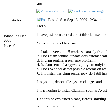
aru
Posted: Sun Sep 13, 2009 12:34 am
starbound
Hello,
I have just been alerted about this clam senti
Joined: 23 Dec
2008
Some questions I have are.....
Posts: 0
1. I take it version 1.5 works separately fro
2. Does clam sentinel update defs automatical
3. Is clam sentinel a real time program?
4. Is clam sentinel a spyware program only? or
5. Does Sentinel detect possible worms on web
6. If I install this clam sentiel now do I still h
It says this, detects file system changes and
I was hoping to install Clamwin soon as Avast w
Can this be explained please,
Before starting