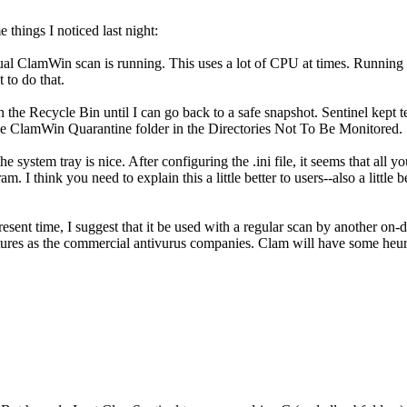
 things I noticed last night:
l ClamWin scan is running. This uses a lot of CPU at times. Running Se
 to do that.
 in the Recycle Bin until I can go back to a safe snapshot. Sentinel kept
the ClamWin Quarantine folder in the Directories Not To Be Monitored.
he system tray is nice. After configuring the .ini file, it seems that all 
. I think you need to explain this a little better to users--also a little 
present time, I suggest that it be used with a regular scan by another o
natures as the commercial antivurus companies. Clam will have some heur