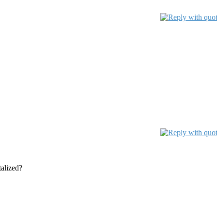
talized?