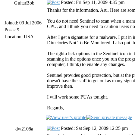
Posted: Fri Sep 11, 2009 4:35 pm
GuitarBob
Thanks for the information, Aru. Here are some
You do not need Sentinel to scan when a manua
Joined: 09 Jul 2006
CPU, and I think you need to caution users not
Posts: 9
Location: USA
After I get a signature for a malware, I put in
Directories Not To Be Monitored. I also put 
The right-click options in the Sentinel icon in t
scanning in the options once you run the program
computer, I think) to enable any changes.
Sentinel provides good protection, but at the 
doesn't have the staff to get out as many sig
improve then.
I will work some PUAs tonight.
Regards,
Posted: Sat Sep 12, 2009 12:25 pm
dw2108a