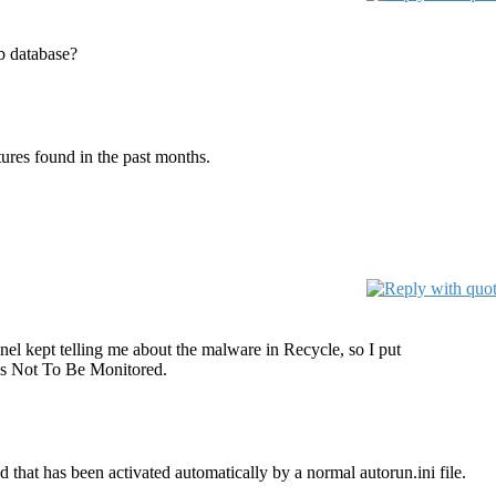
ub database?
tures found in the past months.
tinel kept telling me about the malware in Recycle, so I put
ies Not To Be Monitored.
d that has been activated automatically by a normal autorun.ini file.