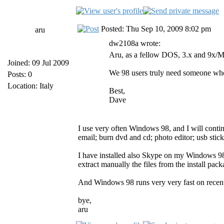
Posted: Thu Sep 10, 2009 8:02 pm
aru
dw2108a wrote:
Aru, as a fellow DOS, 3.x and 9x/ME
Joined: 09 Jul 2009
We 98 users truly need someone who
Posts: 0
Location: Italy
Best,
Dave
I use very often Windows 98, and I will contin
email; burn dvd and cd; photo editor; usb sticks
I have installed also Skype on my Windows 9
extract manually the files from the install pa
And Windows 98 runs very very fast on recen
bye,
aru