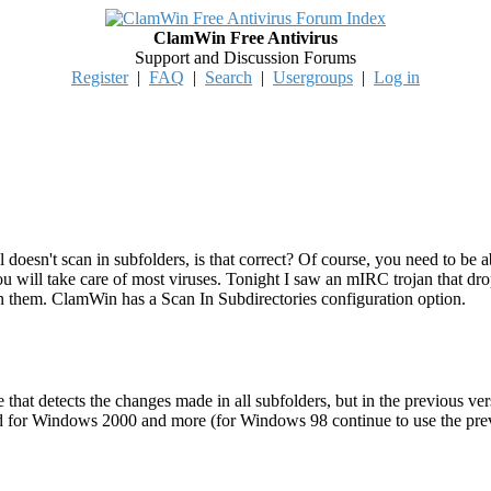
ClamWin Free Antivirus
Support and Discussion Forums
Register
|
FAQ
|
Search
|
Usergroups
|
Log in
 doesn't scan in subfolders, is that correct? Of course, you need to be ab
you will take care of most viruses. Tonight I saw an mIRC trojan that 
an them. ClamWin has a Scan In Subdirectories configuration option.
e that detects the changes made in all subfolders, but in the previous v
d for Windows 2000 and more (for Windows 98 continue to use the previo