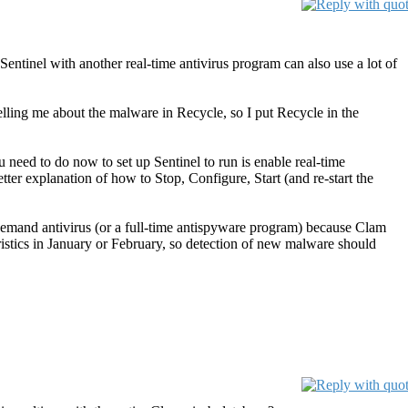
ntinel with another real-time antivirus program can also use a lot of
 telling me about the malware in Recycle, so I put Recycle in the
you need to do now to set up Sentinel to run is enable real-time
better explanation of how to Stop, Configure, Start (and re-start the
n-demand antivirus (or a full-time antispyware program) because Clam
istics in January or February, so detection of new malware should