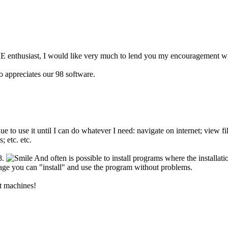
 enthusiast, I would like very much to lend you my encouragement wit
 appreciates our 98 software.
ue to use it until I can do whatever I need: navigate on internet; view 
; etc. etc.
8.
And often is possible to install programs where the installa
ckage you can "install" and use the program without problems.
t machines!