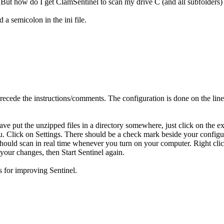
But how do I get ClamSentinel to scan my drive C (and all subfolders) 
 a semicolon in the ini file.
t precede the instructions/comments. The configuration is done on the line
e put the unzipped files in a directory somewhere, just click on the exe
nu. Click on Settings. There should be a check mark beside your configu
 should scan in real time whenever you turn on your computer. Right clic
 your changes, then Start Sentinel again.
s for improving Sentinel.