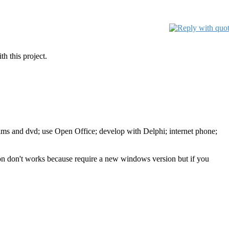
h this project.
films and dvd; use Open Office; develop with Delphi; internet phone;
tion don't works because require a new windows version but if you