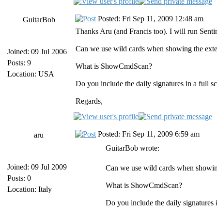
Posted: Fri Sep 11, 2009 12:48 am
GuitarBob
Thanks Aru (and Francis too). I will run Sent
Can we use wild cards when showing the extens
Joined: 09 Jul 2006
Posts: 9
What is ShowCmdScan?
Location: USA
Do you include the daily signatures in a full s
Regards,
Posted: Fri Sep 11, 2009 6:59 am
aru
GuitarBob wrote:
Joined: 09 Jul 2009
Can we use wild cards when showing 
Posts: 0
What is ShowCmdScan?
Location: Italy
Do you include the daily signatures i