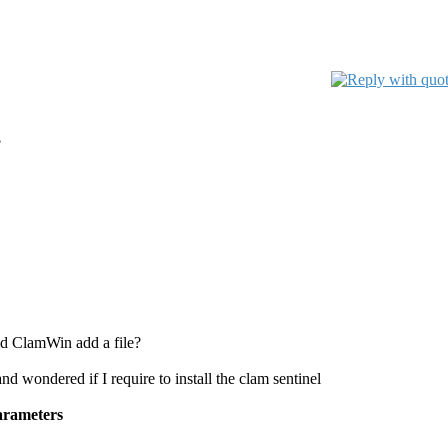
?
uld ClamWin add a file?
d wondered if I require to install the clam sentinel
parameters