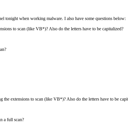
inel tonight when working malware. I also have some questions below:
ions to scan (like VB*)? Also do the letters have to be capitalized?
can?
the extensions to scan (like VB*)? Also do the letters have to be capi
n a full scan?