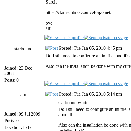
Surely.
https://clamsentinel.sourceforge.net/
bye,
aru
Posted: Tue Jan 05, 2010 4:45 pm
starbound
Do I still need to configure an ini file, and if
Also can the installation be done with my curr
Joined: 23 Dec
2008
Posts: 0
Posted: Tue Jan 05, 2010 5:14 pm
aru
starbound wrote:
Do I still need to configure an ini file,
Joined: 09 Jul 2009
about this.
Posts: 0
Also can the installation be done with
Location: Italy
installed first?