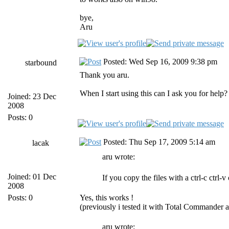
bye,
Aru
Posted: Wed Sep 16, 2009 9:38 pm
starbound
Thank you aru.
When I start using this can I ask you for help?
Joined: 23 Dec
2008
Posts: 0
Posted: Thu Sep 17, 2009 5:14 am
lacak
aru wrote:
Joined: 01 Dec
If you copy the files with a ctrl-c ctrl-
2008
Posts: 0
Yes, this works !
(previously i tested it with Total Commander 
aru wrote: