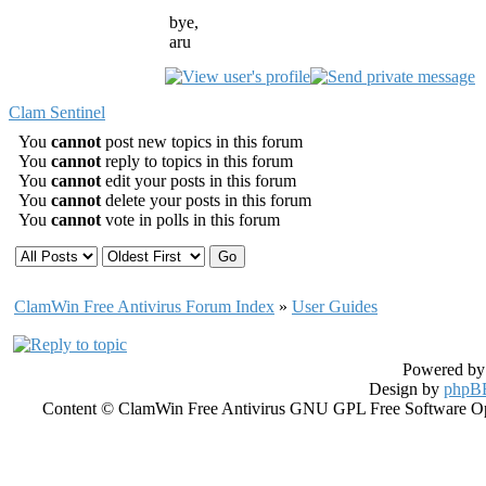
bye,
aru
Clam Sentinel
You
cannot
post new topics in this forum
You
cannot
reply to topics in this forum
You
cannot
edit your posts in this forum
You
cannot
delete your posts in this forum
You
cannot
vote in polls in this forum
ClamWin Free Antivirus Forum Index
»
User Guides
Powered b
Design by
phpBB
Content © ClamWin Free Antivirus GNU GPL Free Software Open