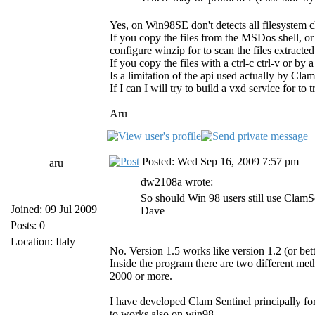
Yes, on Win98SE don't detects all filesystem 
If you copy the files from the MSDos shell, o
configure winzip for to scan the files extract
If you copy the files with a ctrl-c ctrl-v or by
Is a limitation of the api used actually by Cl
If I can I will try to build a vxd service for to
Aru
Posted: Wed Sep 16, 2009 7:57 pm
aru
dw2108a wrote:
So should Win 98 users still use ClamS
Joined: 09 Jul 2009
Dave
Posts: 0
Location: Italy
No. Version 1.5 works like version 1.2 (or bet
Inside the program there are two different m
2000 or more.
I have developed Clam Sentinel principally fo
to works also on win98.