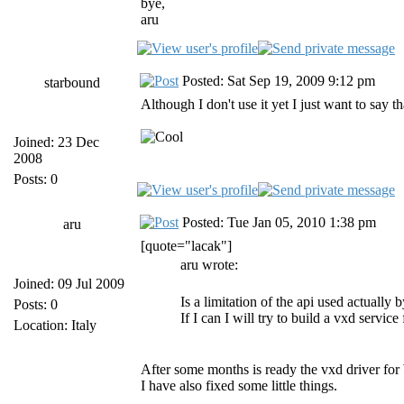
bye,
aru
Posted: Sat Sep 19, 2009 9:12 pm
starbound
Although I don't use it yet I just want to say t
Joined: 23 Dec
2008
Posts: 0
Posted: Tue Jan 05, 2010 1:38 pm
aru
[quote="lacak"]
aru wrote:
Joined: 09 Jul 2009
Is a limitation of the api used actuall
Posts: 0
If I can I will try to build a vxd service
Location: Italy
After some months is ready the vxd driver for 
I have also fixed some little things.