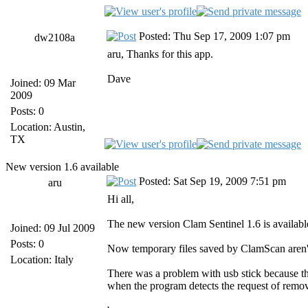
Posted: Thu Sep 17, 2009 1:07 pm
dw2108a
aru, Thanks for this app.
Dave
Joined: 09 Mar
2009
Posts: 0
Location: Austin,
TX
New version 1.6 available
Posted: Sat Sep 19, 2009 7:51 pm
aru
Hi all,
The new version Clam Sentinel 1.6 is availabl
Joined: 09 Jul 2009
Posts: 0
Now temporary files saved by ClamScan aren'
Location: Italy
There was a problem with usb stick because t
when the program detects the request of remov