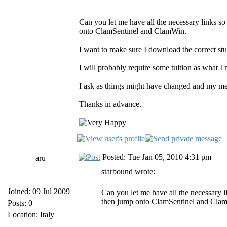
Can you let me have all the necessary links s
onto ClamSentinel and ClamWin.
I want to make sure I download the correct st
I will probably require some tuition as what I 
I ask as things might have changed and my me
Thanks in advance.
Posted: Tue Jan 05, 2010 4:31 pm
aru
starbound wrote:
Joined: 09 Jul 2009
Can you let me have all the necessary 
then jump onto ClamSentinel and Cla
Posts: 0
Location: Italy