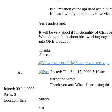
Is a limitation of the api used actuall
If I can I will try to build a vxd service
Yes I understand.
It will be very good if functionality of Clam
What do you think about idea working together
into ONE product ?
Thanks
-Laco.
Posted: Thu Sep 17, 2009 5:19 am
aru
starbound wrote:
Thank you aru. When I start using this 
Joined: 09 Jul 2009
Posts: 0
Surely!
Location: Italy
aru