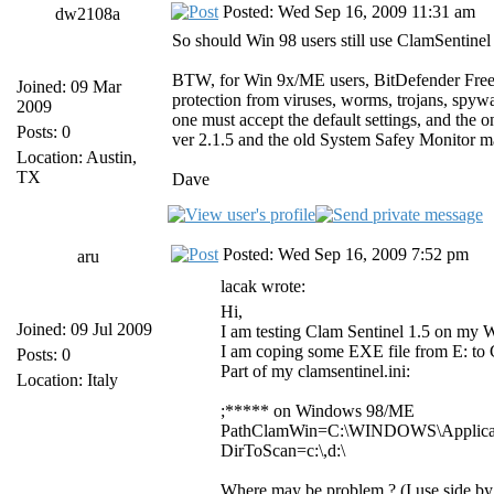
Posted: Wed Sep 16, 2009 11:31 am
dw2108a
So should Win 98 users still use ClamSentinel
BTW, for Win 9x/ME users, BitDefender Free Ve
Joined: 09 Mar
protection from viruses, worms, trojans,
2009
one must accept the default settings, and the o
Posts: 0
ver 2.1.5 and the old System Safey Monitor
Location: Austin,
TX
Dave
Posted: Wed Sep 16, 2009 7:52 pm
aru
lacak wrote:
Hi,
Joined: 09 Jul 2009
I am testing Clam Sentinel 1.5 on my Wi
I am coping some EXE file from E: to C
Posts: 0
Part of my clamsentinel.ini:
Location: Italy
;***** on Windows 98/ME
PathClamWin=C:\WINDOWS\Applicati
DirToScan=c:\,d:\
Where may be problem ? (I use side b