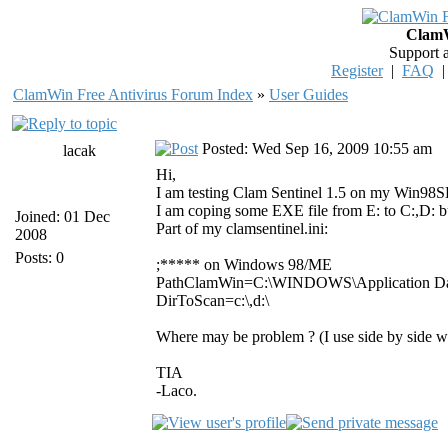
ClamW
Support 
Register
|
FAQ
ClamWin Free Antivirus Forum Index
»
User Guides
Posted: Wed Sep 16, 2009 10:55 am
lacak
Hi,
I am testing Clam Sentinel 1.5 on my Win98SE, 
I am coping some EXE file from E: to C:,D: bu
Joined: 01 Dec
Part of my clamsentinel.ini:
2008
Posts: 0
;***** on Windows 98/ME
PathClamWin=C:\WINDOWS\Application Dat
DirToScan=c:\,d:\
Where may be problem ? (I use side by side 
TIA
-Laco.