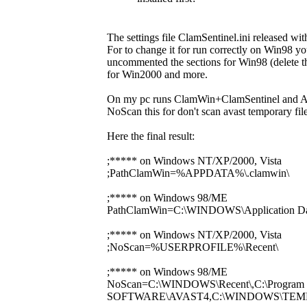
The settings file ClamSentinel.ini released wi
For to change it for run correctly on Win98
uncommented the sections for Win98 (delete the 
for Win2000 and more.
On my pc runs ClamWin+ClamSentinel and Avast 
NoScan this for don't scan avast temporary file
Here the final result:
;***** on Windows NT/XP/2000, Vista
;PathClamWin=%APPDATA%\.clamwin\
;***** on Windows 98/ME
PathClamWin=C:\WINDOWS\Application Dat
;***** on Windows NT/XP/2000, Vista
;NoScan=%USERPROFILE%\Recent\
;***** on Windows 98/ME
NoScan=C:\WINDOWS\Recent\,C:\Program 
SOFTWARE\AVAST4,C:\WINDOWS\TEM