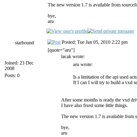
The new version 1.7 is available from source
bye,
aru
Posted: Tue Jan 05, 2010 2:22 pm
starbound
[quote="aru"]
lacak wrote:
Joined: 23 Dec
aru wrote:
2008
Posts: 0
Is a limitation of the api used a
If I can I will try to build a vxd 
After some months is ready the vxd driv
I have also fixed some little things.
The new version 1.7 is available from
bye,
aru